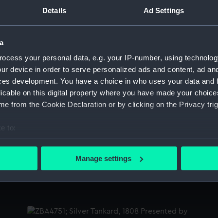
Sort by
Details
Ad Settings
a
Salisbury (1769); Centurion (1774) (Technical
Sa
ocess your personal data, e.g. your IP-number, using technolog
drawing)
d
ur device in order to serve personalized ads and content, ad a
ces development. You have a choice in who uses your data and 
licable on this digital property where you have made your choic
e from the Cookie Declaration or by clicking on the Privacy trig
Salisbury (1769); Centurion (1774) (Technical
Sa
drawing)
d
e to:
bout your geographical location which can be accurate to within 
 actively scanning it for specific characteristics (fingerprinting)
Manage settings
 personal data is processed and set your preferences in the
det
Salisbury (1769) (Technical drawing)
Sa
 make our websites work correctly for you.
cookies to remember your preferences, understand how our websit
ookies to tailor our marketing to your interests and deliver emb