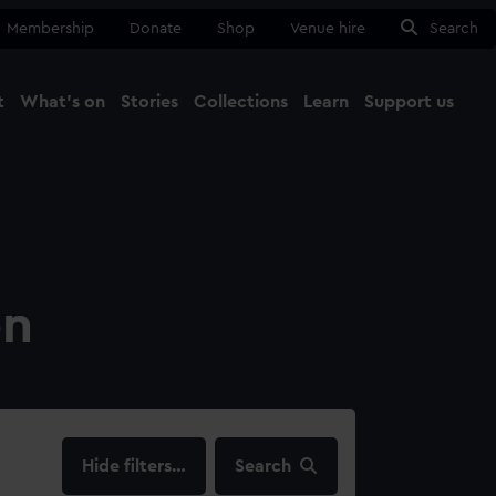
Membership
Donate
Shop
Venue hire
Search
t
What's on
Stories
Collections
Learn
Support us
Ma
Close
on
filters…
Search