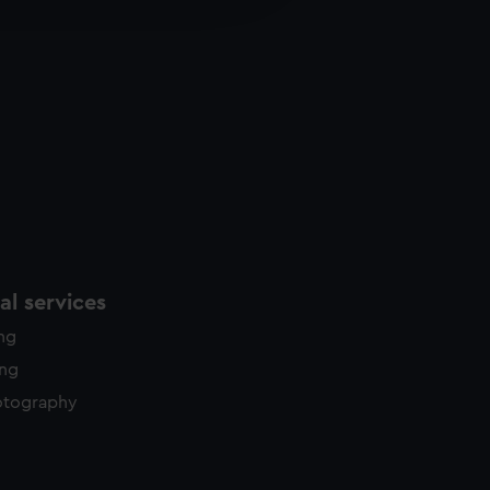
y time.
l services
ing
ing
otography