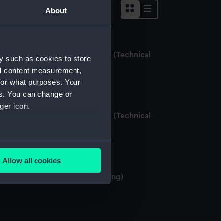
About
lisbury (1769); Centurion (1774) (Technical
y such as cookies to store
rawing)
nd content measurement,
for what purposes. Your
es. You can change or
ger icon.
lisbury (1769); Centurion (1774) (Technical
rawing)
several meters
Allow all cookies
ails section
.
lisbury (1769) (Technical drawing)
e is used, and to help us
edded content from third-