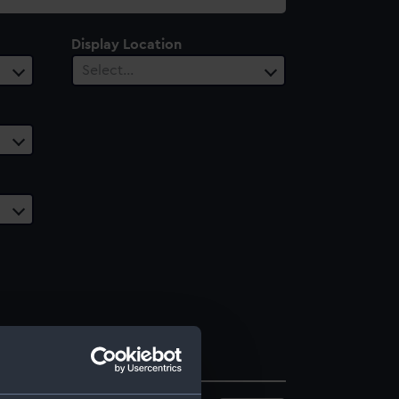
Display Location
Select…