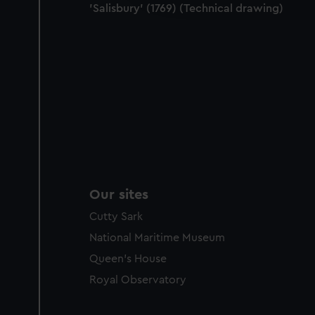
'Salisbury' (1769) (Technical drawing)
party sources. You can choos
Our sites
Cutty Sark
National Maritime Museum
Queen's House
Royal Observatory