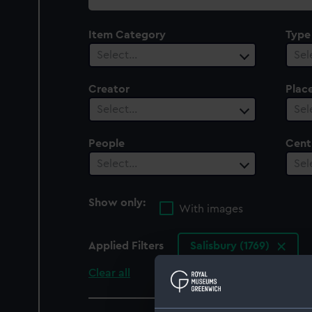
collection
Item Category
Type
Select…
Sel
Creator
Plac
Select…
Sel
People
Cent
Select…
Sel
Show only:
With images
Applied Filters
Salisbury (1769)
Clear all