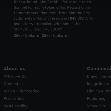
e to allow all cookies, change your preferences or opt-out at an
Silver tankard (Silver tankard)
About us
Commercia
What we do
Brand licens
Contact us
Image licens
Jobs & volunteering
Filming & ph
Press office
Publishing
Sustainability
Venue hire