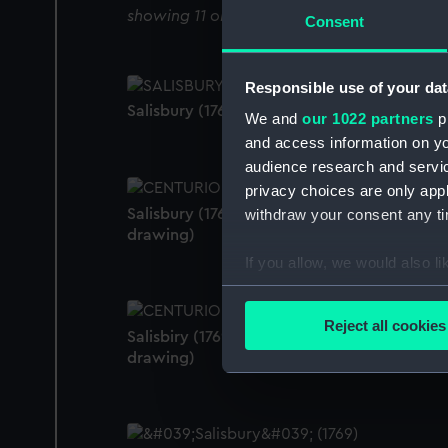
showing 11 objects results
Consent
Responsible use of your dat
Salisbury (1769) (Technical drawing)
We and
our 1022 partners
pr
and access information on yo
audience research and servi
privacy choices are only app
Salisbury (1769); Centurion (1774) (Technical
withdraw your consent any tim
drawing)
If you allow, we would also lik
Collect information a
Identify your device by
Reject all cookies
Salisbiry (1769); Centurion (1774) (Technical
Find out more about how your
drawing)
We use necessary cookies to
We’d like to use additional 
improve it. We may also use c