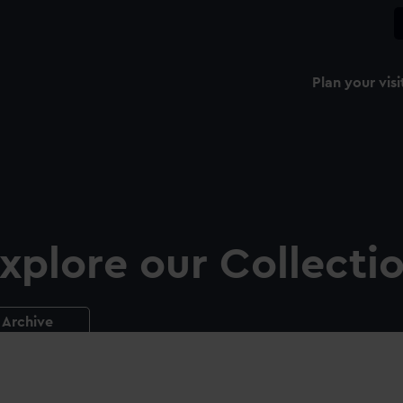
Plan your visi
xplore our Collecti
Archive