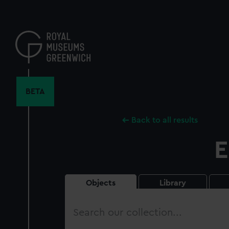
Skip
to
main
content
BETA
Back to all results
E
Objects
Library
Search
our