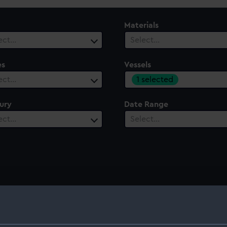
Materials
ect…
Select…
es
Vessels
1 selected
ect…
ury
Date Range
ect…
Select…