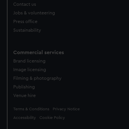
Contact us
cookies, change your preferences or opt-out at any time.
Jobs & volunteering
Press office
Sustainability
Commercial services
Brand licensing
Image licensing
Filming & photography
Publishing
Venue hire
Legal
Terms & Conditions
Privacy Notice
Accessibility
Cookie Policy