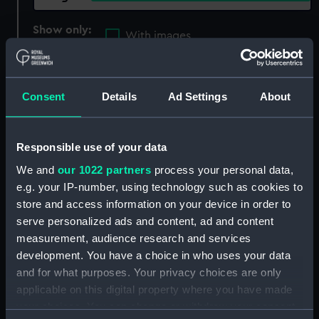
Show only:
With images
Applied Filters
Samson (1942)
Consent
Details
Ad Settings
About
Clear all
showing 2 objects results
Responsible use of your data
We and
our 1022 partners
process your personal data,
Sort by
e.g. your IP-number, using technology such as cookies to
store and access information on your device in order to
serve personalized ads and content, ad and content
measurement, audience research and services
development. You have a choice in who uses your data
and for what purposes. Your privacy choices are only
applicable on this digital property where you have made
your choices. You can change or withdraw your consent