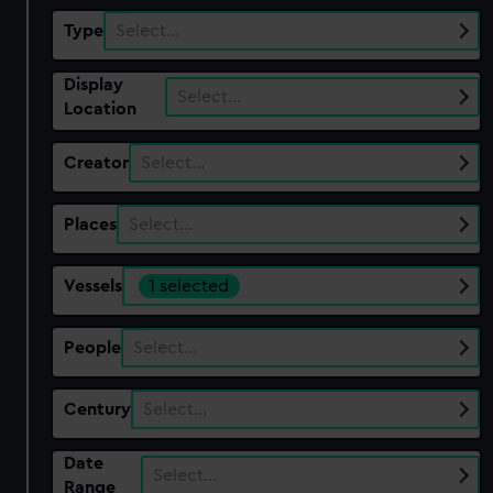
Type
Select…
Display
Select…
Location
Creator
Select…
Places
Select…
Vessels
1 selected
People
Select…
Century
Select…
Date
Select…
Range