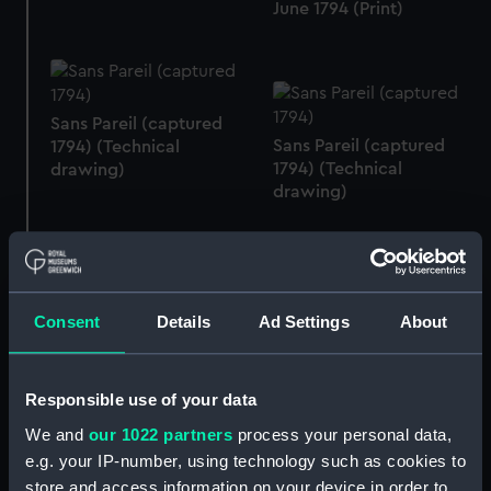
June 1794 (Print)
Sans Pareil (captured
Sans Pareil (captured
1794) (Technical
1794) (Technical
drawing)
drawing)
Sans Pareil (captured
Consent
Details
Ad Settings
About
Sans Pareil (captured
1794) (Technical
1794) (Technical
drawing)
drawing)
Responsible use of your data
We and
our 1022 partners
process your personal data,
e.g. your IP-number, using technology such as cookies to
store and access information on your device in order to
Sans Pareil (captured