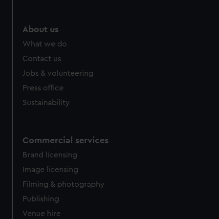
About us
What we do
Contact us
Jobs & volunteering
Press office
Sustainability
Commercial services
Brand licensing
Image licensing
Filming & photography
Publishing
Venue hire