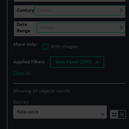
Century
Select…
Date
Select…
Range
Show only:
With images
Applied Filters
Sans Pareil (1793)
Clear all
showing 20 objects results
Sort by