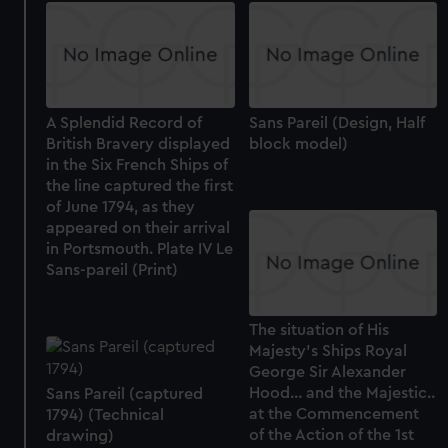
A Splendid Record of
Sans Pareil (Design, Half
British Bravery displayed
block model)
in the Six French Ships of
the line captured the first
of June 1794, as they
appeared on their arrival
in Portsmouth. Plate IV Le
Sans-pareil (Print)
The situation of His
Majesty's Ships Royal
George Sir Alexander
Hood... and the Majestic..
Sans Pareil (captured
at the Commencement
1794) (Technical
of the Action of the 1st
drawing)