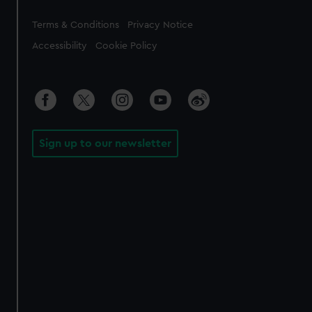
Legal
Terms & Conditions
Privacy Notice
Accessibility
Cookie Policy
Sign up to our newsletter