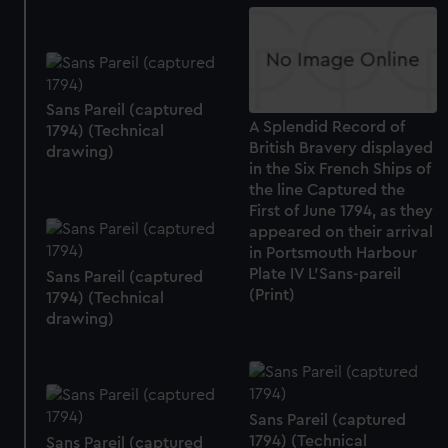
We use necessary cookies to make our websites work
correctly for you.
We’d like to use additional cookies to remember your
preferences, understand how our website is used, and to
help us improve it. We may also use cookies to tailor our
Sans Pareil (captured
A Splendid Record of
marketing to your interests and deliver embedded content
1794) (Technical
British Bravery displayed
drawing)
from third-party sources. You can choose to allow all
in the Six French Ships of
cookies, change your preferences or opt-out at any time.
the line Captured the
First of June 1794, as they
appeared on their arrival
in Portsmouth Harbour
Plate IV L'Sans-pareil
Sans Pareil (captured
(Print)
1794) (Technical
drawing)
Sans Pareil (captured
1794) (Technical
Sans Pareil (captured