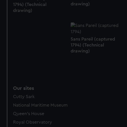
drawing)
1794) (Technical
drawing)
Sans Pareil (captured
1794) (Technical
drawing)
Our sites
Cutty Sark
National Maritime Museum
Queen's House
Royal Observatory