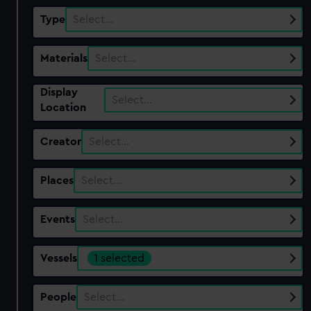
Type
Select…
Materials
Select…
Display
Select…
Location
Creator
Select…
Places
Select…
Events
Select…
Vessels
1 selected
People
Select…