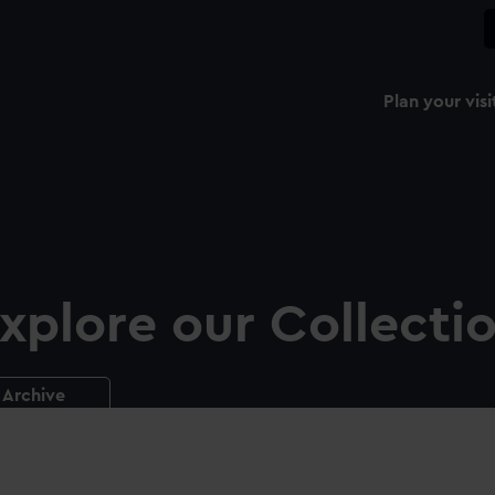
Plan your visi
xplore our Collecti
Archive