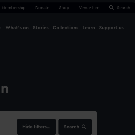
Membership
Donate
Shop
Venue hire
Search
t
What's on
Stories
Collections
Learn
Support us
Ma
Close
on
filters…
Search