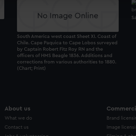
ookies to tailor our marketing to your interests and deliver emb
e to allow all cookies, change your preferences or opt-out at an
S
South America west coast Sheet XI. Coast of
Chile. Cape Paquica to Cape Lobos surveyed
by Captain Robert Fitz Roy RN and the
officers of HMS Beagle 1836. Additions and
corrections from various authorities to 1880.
(Chart; Print)
About us
Commercia
What we do
Brand licens
Contact us
Image licens