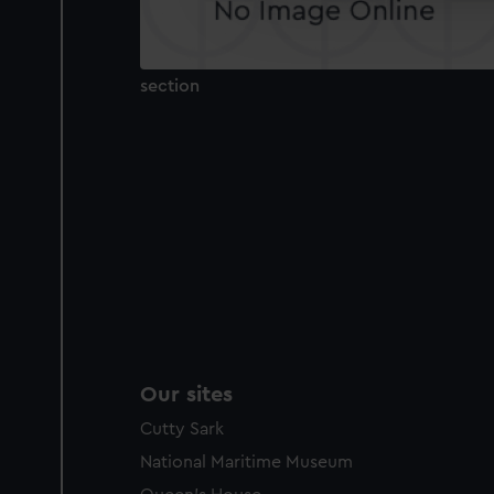
improve it. We may also use c
party sources. You can choos
section
Our sites
Cutty Sark
National Maritime Museum