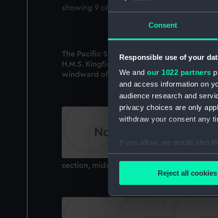
showing 9 objects results
Consent
The Pacific Squadron. Trying rate of sailings
Responsible use of your dat
H.M.S. Kingfisher and Mutine coming in to
We and
our 1022 partners
pr
windward of Flag Ship, Jany. 9th 1884 (Print
and access information on yo
audience research and servi
privacy choices are only app
withdraw your consent any tim
If you allow, we would also lik
Collect information a
section, midship
Identify your device by
Reject all cookies
Find out more about how your
We use necessary cookies to
We’d like to use additional 