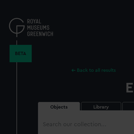
Skip
to
main
content
BETA
Back to all results
E
Objects
Library
Search
our