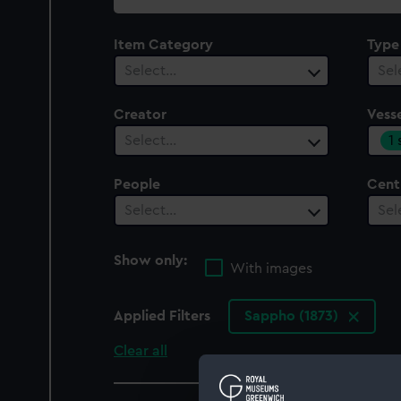
collection
Item Category
Type
Select…
Sel
Creator
Vesse
1
Select…
People
Cent
Select…
Sel
Show only:
With images
Applied Filters
Sappho (1873)
Clear all