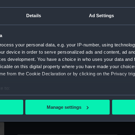
Sort by
Details
Ad Settings
,
a
ocess your personal data, e.g. your IP-number, using technolog
)
ur device in order to serve personalized ads and content, ad a
Upper deck plan
In
ces development. You have a choice in who uses your data and 
licable on this digital property where you have made your choic
e from the Cookie Declaration or by clicking on the Privacy trig
e to:
bout your geographical location which can be accurate to within 
 actively scanning it for specific characteristics (fingerprinting)
Manage settings
 personal data is processed and set your preferences in the
det
Upper deck plan
L
 make our websites work correctly for you.
cookies to remember your preferences, understand how our websit