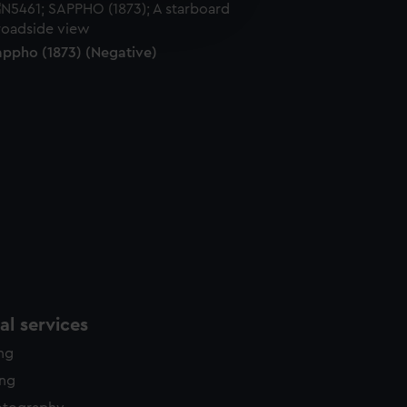
edded content from third-
y time.
appho (1873) (Negative)
l services
ing
ing