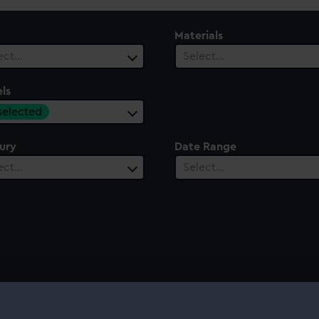
Materials
ect…
Select…
ls
 selected
ury
Date Range
ect…
Select…