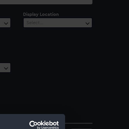
Display Location
Select…