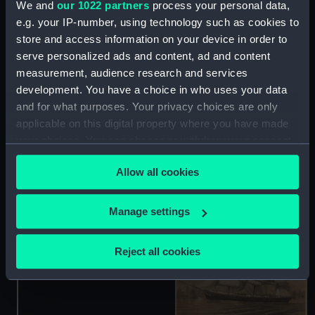
We and
our 1022 partners
process your personal data,
e.g. your IP-number, using technology such as cookies to
store and access information on your device in order to
serve personalized ads and content, ad and content
measurement, audience research and services
The Clipper Ship
development. You have a choice in who uses your data
Schomberg (Drawing)
and for what purposes. Your privacy choices are only
applicable on this digital property where you have made
The Charlottenburg
your choices. You can change or withdraw your consent
(Print)
any time from the Cookie Declaration or by clicking on
Allow all cookies
the Privacy trigger icon.
If you allow, we would also like to:
Manage settings
Collect information about your geographical
location which can be accurate to within several
Clipper Ship Schomberg
Reject all cookies
(before letters) (Print)
meters
Identify your device by actively scanning it for
specific characteristics (fingerprinting)
Find out more about how your personal data is processed