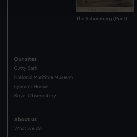
and set your preferences in the
details section
.
The Schomberg (Print)
We use necessary cookies to make our websites work
correctly for you.
We’d like to use additional cookies to remember your
preferences, understand how our website is used, and to
help us improve it. We may also use cookies to tailor our
marketing to your interests and deliver embedded content
Our sites
from third-party sources. You can choose to allow all
Cutty Sark
cookies, change your preferences or opt-out at any time.
National Maritime Museum
Queen's House
Royal Observatory
About us
What we do