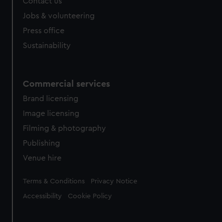
Contact us
Jobs & volunteering
Press office
Sustainability
Commercial services
Brand licensing
Image licensing
Filming & photography
Publishing
Venue hire
Legal
Terms & Conditions
Privacy Notice
Accessibility
Cookie Policy