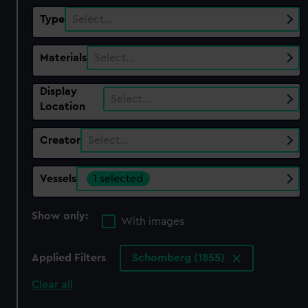
Type
Select…
Materials
Select…
Display
Select…
Location
Creator
Select…
Vessels
1 selected
Show only:
With images
Applied Filters
Schomberg (1855)
Clear all