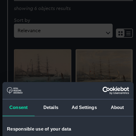
showing 6 objects results
Sort by
Clipper Ship Schomberg
The New School. Sixty
(before letters) (Print)
days to Australia. The
Consent
Details
Ad Settings
About
Schomberg (Print)
Responsible use of your data