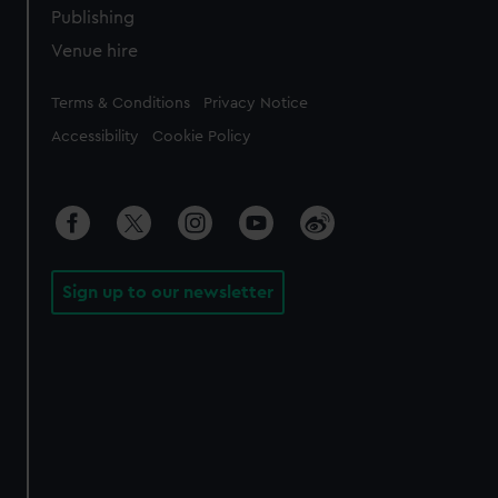
Publishing
Venue hire
Legal
Terms & Conditions
Privacy Notice
Accessibility
Cookie Policy
Sign up to our newsletter