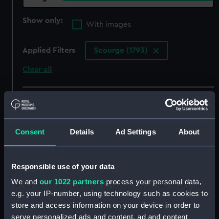
Show only:
With images
Applied Filters
Scourge (1793)
Clear all
showing 5 objects results
Sort by
Consent
Details
Ad Settings
About
Responsible use of your data
We and
our 1022 partners
process your personal data,
HM Brig Scourge
e.g. your IP-number, using technology such as cookies to
captures a French
Privateer, March 1793
store and access information on your device in order to
(Drawing)
serve personalized ads and content, ad and content