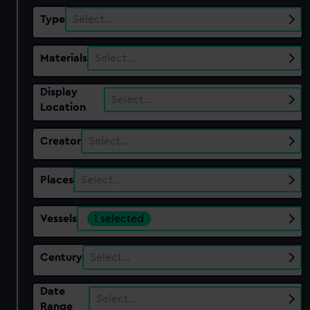
Type
Select…
Materials
Select…
Display
Select…
Location
Creator
Select…
Places
Select…
Vessels
1 selected
Century
Select…
Date
Select…
Range