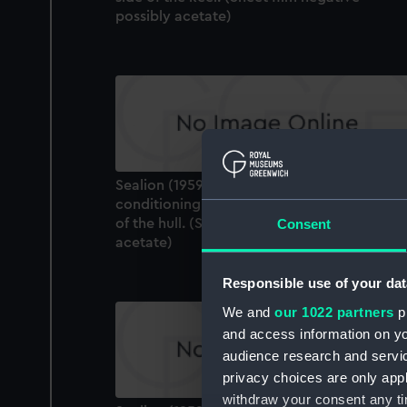
possibly acetate)
Sealion (1959). The refrigeration and air
conditioning plant inlet on the starboard si
of the hull. (Sheet film negative - possibly
Consent
acetate)
Responsible use of your dat
We and
our 1022 partners
pr
and access information on yo
audience research and servi
privacy choices are only app
withdraw your consent any tim