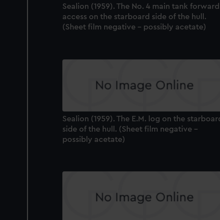
Sealion (1959). The No. 4 main tank forward
access on the starboard side of the hull.
(Sheet film negative - possibly acetate)
Sealion (1959). The E.M. log on the starboar
side of the hull. (Sheet film negative -
possibly acetate)