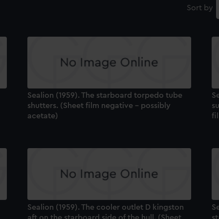
Sort by
Sealion (1959). The starboard torpedo tube
Se
shutters. (Sheet film negative - possibly
su
acetate)
fi
Sealion (1959). The cooler outlet D kingston
Se
aft on the starboard side of the hull. (Sheet
st