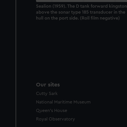
Sealion (1959). The D tank forward kingston
above the sonar type 185 transducer in the
hull on the port side. (Roll film negative)
Our sites
Cutty Sark
National Maritime Museum
Queen's House
Royal Observatory