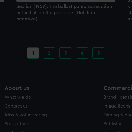
Se
Sealion (1959). The ballast pump sea suction
k
in the hull on the port side. (Roll film
st
negative)
a
Current
1
Page
2
Page
3
Page
4
Page
5
page
About us
Commercia
What we do
Brand licens
Contact us
Image licens
Jobs & volunteering
Filming & ph
Press office
Publishing