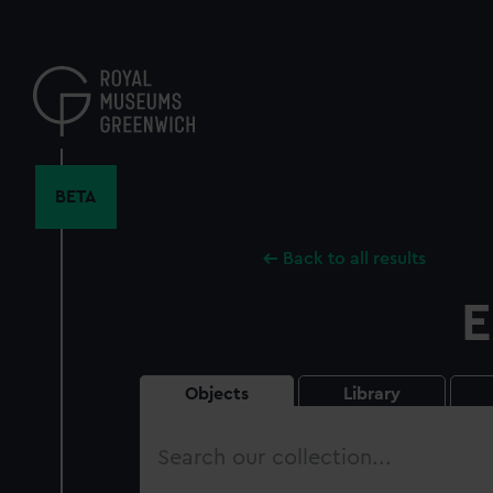
Skip
to
main
content
BETA
Back to all results
E
Objects
Library
Search
our