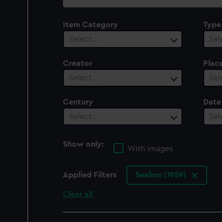
collection
Item Category
Type
Select…
Sel
Creator
Plac
Select…
Sel
Century
Date
Select…
Sel
Show only:
With images
Applied Filters
Sealion (1959)
Clear all