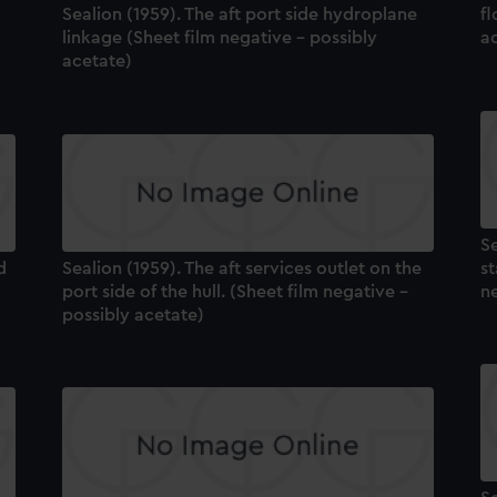
Sealion (1959). The aft port side hydroplane
fl
linkage (Sheet film negative - possibly
a
acetate)
Se
d
Sealion (1959). The aft services outlet on the
st
port side of the hull. (Sheet film negative -
ne
possibly acetate)