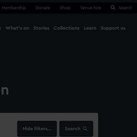
Membership
Donate
Shop
Venue hire
Search
t
What's on
Stories
Collections
Learn
Support us
Ma
Close
on
filters…
Search