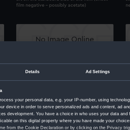
film negative - possibly acetate)
ne
Sealion (1959). The No. 5 main tank aft
Se
de
kingston between 86 and 88 stations in the
st
keel. (Sheet film negative - possibly acetate)
ne
Details
Ad Settings
a
ocess your personal data, e.g. your IP-number, using technolog
ur device in order to serve personalized ads and content, ad a
ces development. You have a choice in who uses your data and 
licable on this digital property where you have made your choic
Sealion (1959). The No. 3 main tank forward
Se
e from the Cookie Declaration or by clicking on the Privacy trig