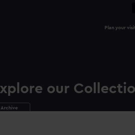
Plan your visi
xplore our Collecti
Archive