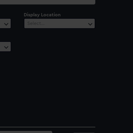
Display Location
Select…