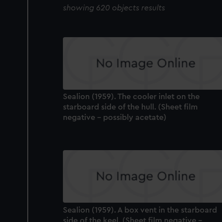
showing 620 objects results
Sealion (1959). The cooler inlet on the
starboard side of the hull. (Sheet film
negative - possibly acetate)
Sealion (1959). A box vent in the starboard
side of the keel. (Sheet film negative -