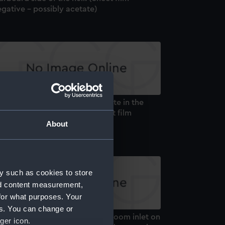
gative - possibly acetate)
alion (1959). Q tank access plate in the
arboard side of the keel. (Sheet film
gative - possibly acetate)
About
y such as cookies to store
nd content measurement,
for what purposes. Your
es. You can change or
alion (1959). The main engine room inlet on
ger icon.