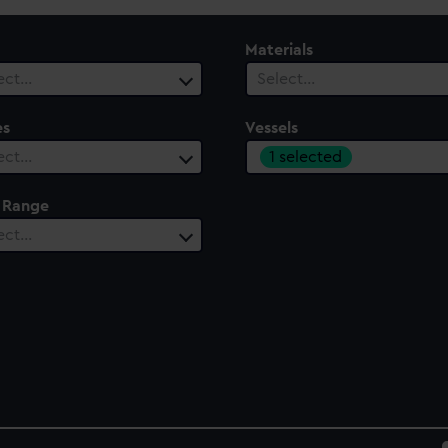
Materials
ect…
Select…
es
Vessels
1 selected
ect…
 Range
ect…