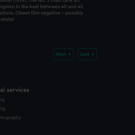
alion (1959). The No. 3 main tank aft
ingston in the keel between 40 and 42
ations. (Sheet film negative - possibly
cetate)
…
Next
Last
l services
ing
ing
otography