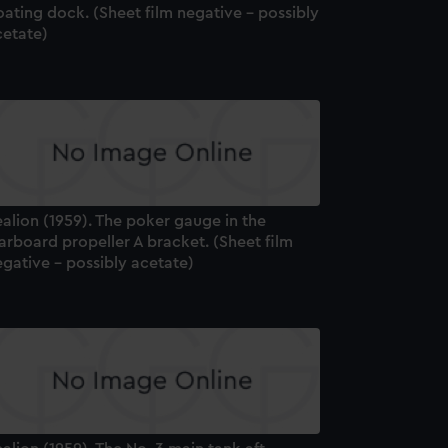
oating dock. (Sheet film negative - possibly
cetate)
alion (1959). The poker gauge in the
arboard propeller A bracket. (Sheet film
gative - possibly acetate)