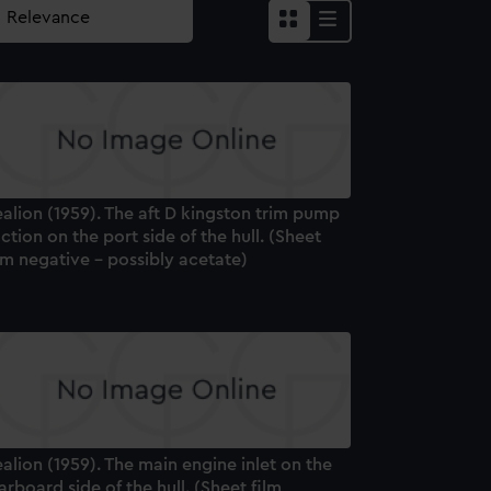
alion (1959). The aft D kingston trim pump
ction on the port side of the hull. (Sheet
lm negative - possibly acetate)
alion (1959). The main engine inlet on the
arboard side of the hull. (Sheet film