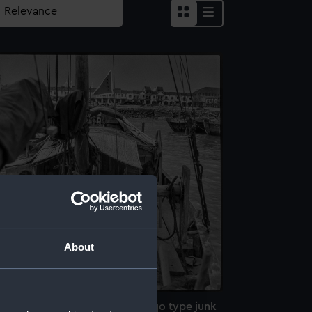
About
n board the peaked stern Twaqo type junk