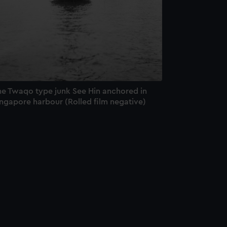
he Twaqo type junk See Hin anchored in
ingapore harbour (Rolled film negative)