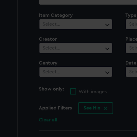
collection
Item Category
Type
Select…
Sel
Creator
Plac
Select…
Sel
Century
Date
Select…
Sel
Show only:
With images
Applied Filters
See Hin
Clear all