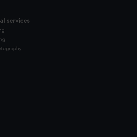
l services
ing
ing
otography