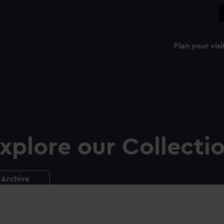
Plan your visi
xplore our Collecti
Archive