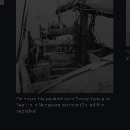
T
S
On board the peaked stern Twaqo type junk
See Hin in Singapore harbour (Rolled film
negative)