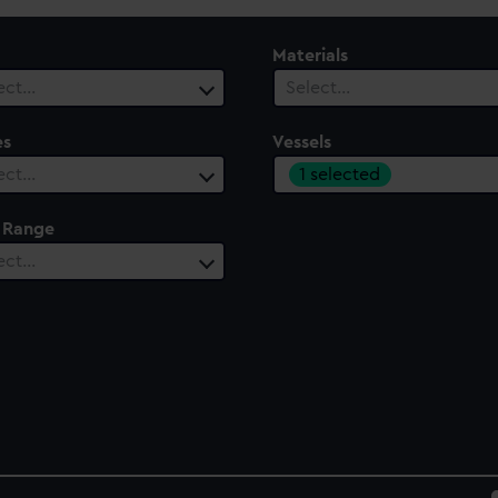
Materials
ect…
Select…
es
Vessels
1 selected
ect…
 Range
ect…