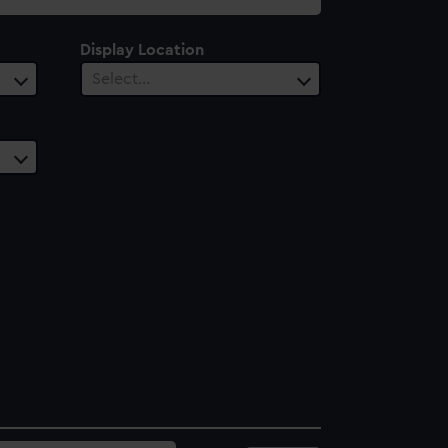
Display Location
Select…