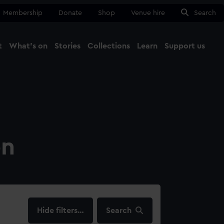
Membership
Donate
Shop
Venue hire
Search
t
What's on
Stories
Collections
Learn
Support us
Ma
Close
on
filters…
Search