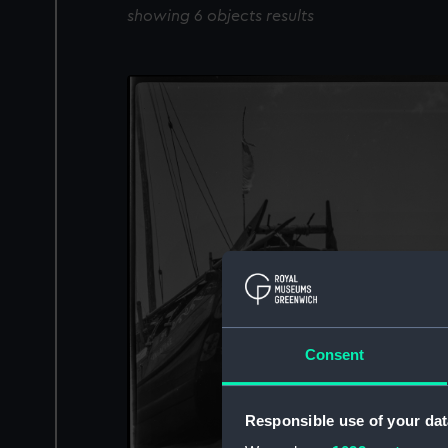
showing 6 objects results
Consent
Responsible use of your dat