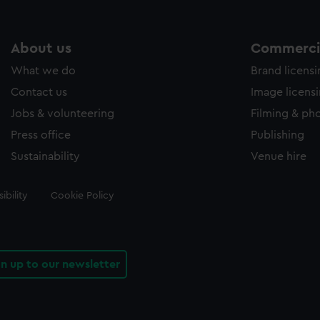
About us
Commercia
What we do
Brand licens
Contact us
Image licens
Jobs & volunteering
Filming & ph
Press office
Publishing
Sustainability
Venue hire
ibility
Cookie Policy
gn up to our newsletter