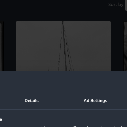
Sort by
Details
Ad Settings
a
O