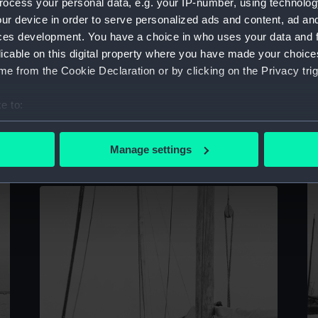
ocess your personal data, e.g. your IP-number, using technolog
Se
ur device in order to serve personalized ads and content, ad a
n
ces development. You have a choice in who uses your data and 
licable on this digital property where you have made your choic
e from the Cookie Declaration or by clicking on the Privacy trig
e to:
A starboard quarter view of the peaked stern
bout your geographical location which can be accurate to within 
Twaqo type junk See Hin at Singapore
(Rolled film negative)
 actively scanning it for specific characteristics (fingerprinting)
Manage settings
 personal data is processed and set your preferences in the
det
 make our websites work correctly for you.
cookies to remember your preferences, understand how our websit
ookies to tailor our marketing to your interests and deliver emb
e to allow all cookies, change your preferences or opt-out at an