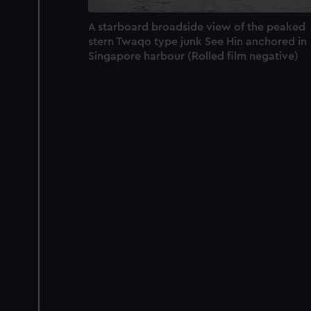
A starboard broadside view of the peaked
stern Twaqo type junk See Hin anchored in
Singapore harbour (Rolled film negative)