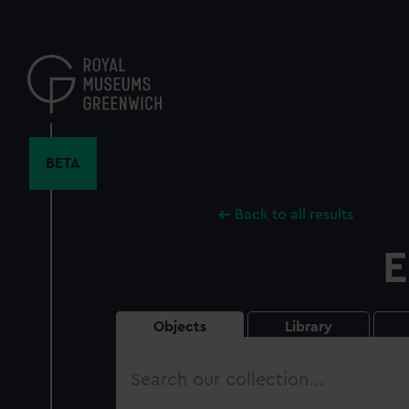
Skip
to
main
content
BETA
Back to all results
E
Objects
Library
Search
our