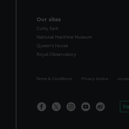
Our sites
Cutty Sark
National Maritime Museum
Queen's House
Royal Observatory
Legal
Terms & Conditions
Privacy Notice
Access
Si