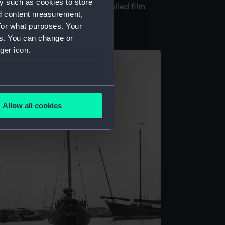
y such as cookies to store
e Hin in Singapore harbour (Rolled film
nd content measurement,
egative)
for what purposes. Your
es. You can change or
ger icon.
several meters
Allow all cookies
ails section
.
e is used, and to help us
edded content from third-
y time.