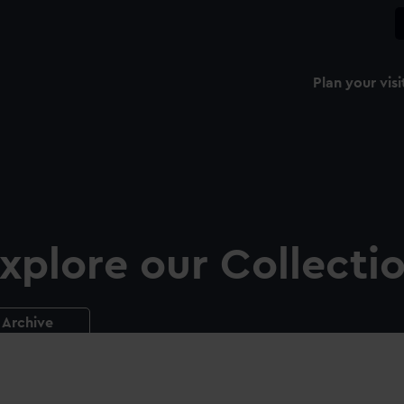
Plan your visi
xplore our Collecti
Archive