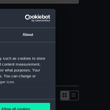
About
y such as cookies to store
nd content measurement,
for what purposes. Your
es. You can change or
ger icon.
several meters
Allow all cookies