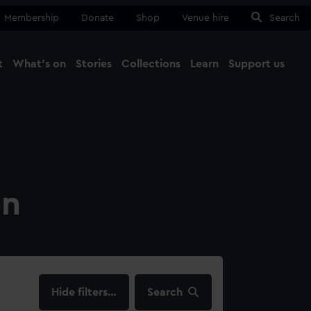
Membership
Donate
Shop
Venue hire
Search
t
What's on
Stories
Collections
Learn
Support us
Ma
Close
on
filters…
Search