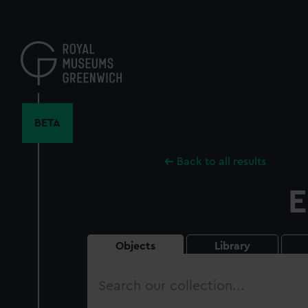
Skip
to
main
content
BETA
Back to all results
E
Objects
Library
Search
our