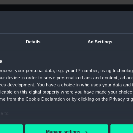
Details
Ad Settings
a
ocess your personal data, e.g. your IP-number, using technolog
ur device in order to serve personalized ads and content, ad a
ces development. You have a choice in who uses your data and 
licable on this digital property where you have made your choic
e from the Cookie Declaration or by clicking on the Privacy trig
e to:
Sort by
bout your geographical location which can be accurate to within 
 actively scanning it for specific characteristics (fingerprinting)
Manage settings