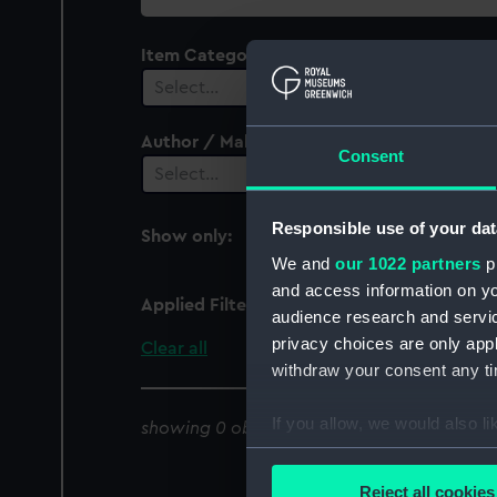
collection
Item Category
Select…
Author / Maker
Consent
Select…
Responsible use of your dat
Show only:
With images
We and
our 1022 partners
pr
and access information on yo
Applied Filters
Serapis 1966
audience research and servi
privacy choices are only app
Clear all
withdraw your consent any tim
If you allow, we would also lik
showing 0 objects results
Collect information a
Identify your device by
Reject all cookies