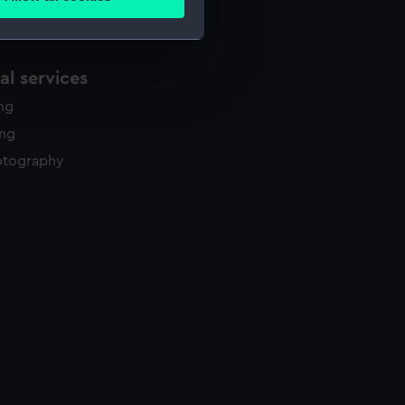
ails section
.
e is used, and to help us
l services
edded content from third-
ing
y time.
ing
otography