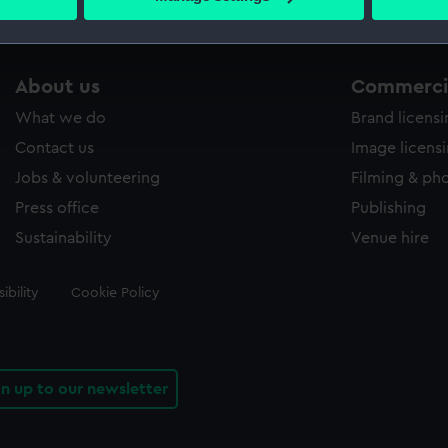
s collection that match your search.
 personal data is processed and set your preferences in the
det
 make our websites work correctly for you.
cookies to remember your preferences, understand how our websit
About us
Commercia
ookies to tailor our marketing to your interests and deliver emb
What we do
Brand licens
e to allow all cookies, change your preferences or opt-out at an
Contact us
Image licens
Jobs & volunteering
Filming & ph
Press office
Publishing
Sustainability
Venue hire
ibility
Cookie Policy
gn up to our newsletter