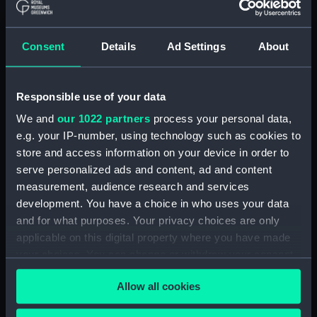
Clear all
Consent
Details
Ad Settings
About
showing 1 objects results
Sort by
Responsible use of your data
We and
our 1022 partners
process your personal data,
e.g. your IP-number, using technology such as cookies to
store and access information on your device in order to
serve personalized ads and content, ad and content
The Glorious Victory
measurement, audience research and services
Obtaind over the French
development. You have a choice in who uses your data
Fleet off the Nile the 1st
and for what purposes. Your privacy choices are only
of August 1798 by the
applicable on this digital property where you have made
Gallant Admiral Lord
your choices. You can change or withdraw your consent
Nelson, of the Nile
(caricature) (Print)
any time from the Cookie Declaration or by clicking on
Allow all cookies
the Privacy trigger icon.