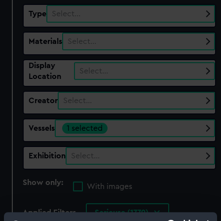
Type
Select…
Materials
Select…
Display
Select…
Location
Creator
Select…
Vessels
1 selected
Exhibition
Select…
Show only:
With images
Applied Filters
Serieuse (1779)