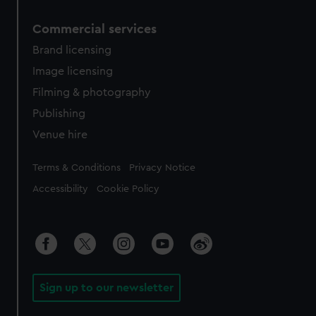
Commercial services
Brand licensing
Image licensing
Filming & photography
Publishing
Venue hire
Legal
Terms & Conditions
Privacy Notice
Accessibility
Cookie Policy
Sign up to our newsletter