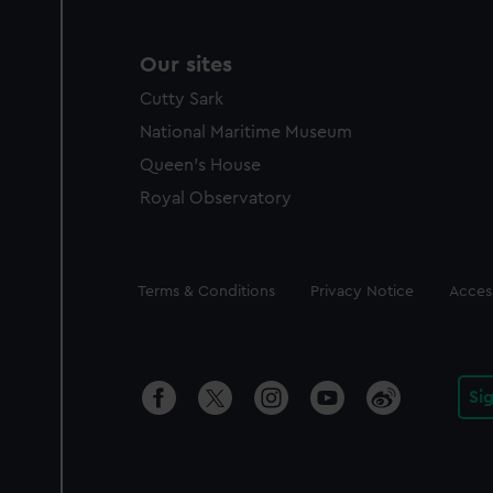
Our sites
Cutty Sark
National Maritime Museum
Queen's House
Royal Observatory
Legal
Terms & Conditions
Privacy Notice
Access
Si