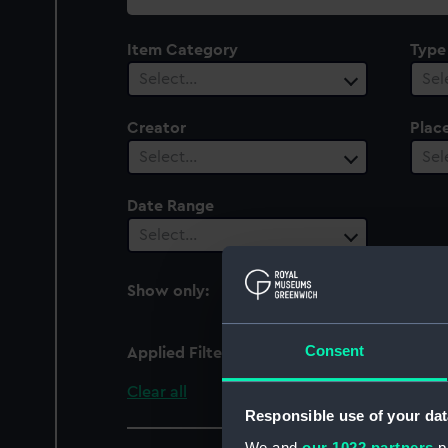
collection
Item Category
Type
Select…
Sel
Creator
Plac
Select…
Sel
Date Range
Select…
Show only:
With images
Consent
Applied Filters
Shell 47 (1961)
Clear all
Responsible use of your dat
We and
our 1022 partners
pr