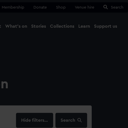
Membership
Donate
Shop
Venue hire
Search
t
What's on
Stories
Collections
Learn
Support us
Ma
Close
on
filters…
Search