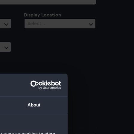
Display Location
Select…
About
y such as cookies to store