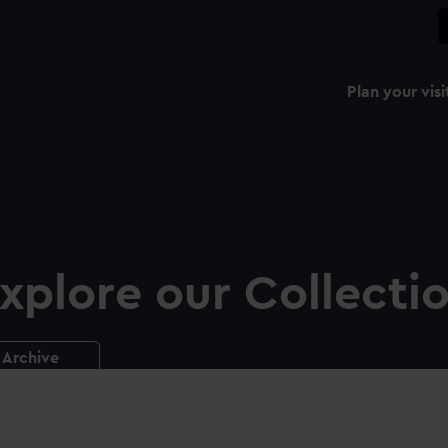
Plan your visi
xplore our Collecti
Archive