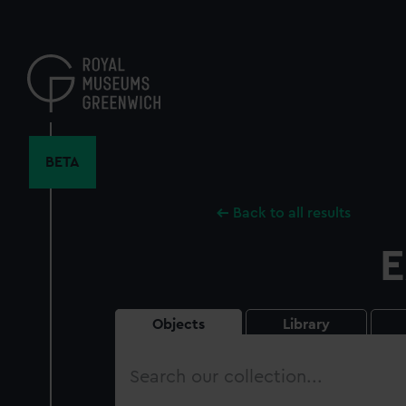
Skip
to
main
content
BETA
Back to all results
E
Objects
Library
Search
our