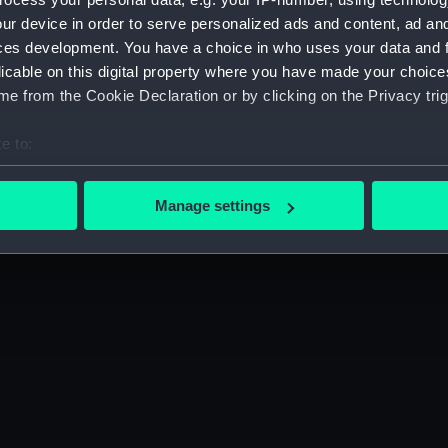
Sort by
ur device in order to serve personalized ads and content, ad a
ces development. You have a choice in who uses your data and 
licable on this digital property where you have made your choic
e from the Cookie Declaration or by clicking on the Privacy trig
e to:
bout your geographical location which can be accurate to within 
 actively scanning it for specific characteristics (fingerprinting)
Manage settings
 personal data is processed and set your preferences in the
det
 make our websites work correctly for you.
cookies to remember your preferences, understand how our websit
ookies to tailor our marketing to your interests and deliver emb
e to allow all cookies, change your preferences or opt-out at an