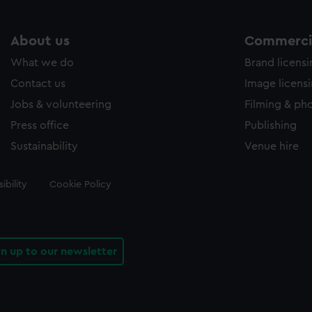
About us
Commercia
What we do
Brand licens
Contact us
Image licens
Jobs & volunteering
Filming & ph
Press office
Publishing
Sustainability
Venue hire
ibility
Cookie Policy
gn up to our newsletter