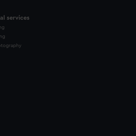
l services
ing
ing
otography