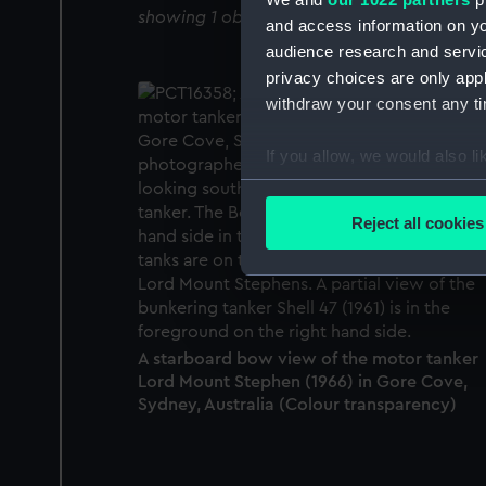
showing 1 objects results
and access information on yo
audience research and servi
privacy choices are only app
withdraw your consent any tim
If you allow, we would also lik
Collect information a
Identify your device by
Reject all cookies
Find out more about how your
We use necessary cookies to
We’d like to use additional 
improve it. We may also use c
A starboard bow view of the motor tanker
party sources. You can choos
Lord Mount Stephen (1966) in Gore Cove,
Sydney, Australia (Colour transparency)