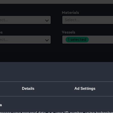
Materials
ect…
Select…
es
Vessels
1 selected
ect…
Details
Ad Settings
a
ocess your personal data, e.g. your IP-number, using technolog