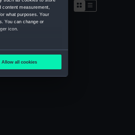
nd content measurement,
for what purposes. Your
es. You can change or
ger icon.
several meters
Allow all cookies
ails section
.
e is used, and to help us
edded content from third-
y time.