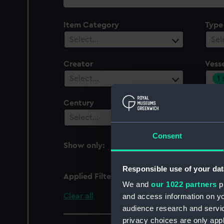
collection
Item Category
Type
Select…
Sel
Creator
Vesse
1
Select…
Century
Date
Select…
Sel
Consent
Show only:
With images
Responsible use of your dat
Applied Filters
Sind (1943)
We and
our 1022 partners
pr
Clear all
and access information on yo
audience research and servi
privacy choices are only app