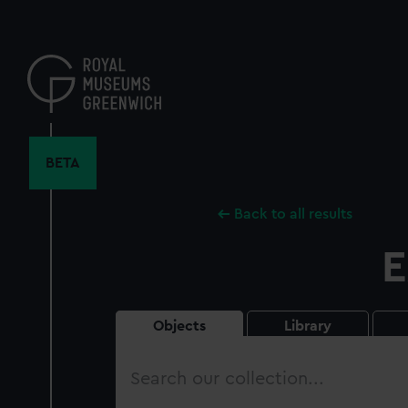
Skip
to
main
content
BETA
Back to all results
E
Objects
Library
Search
our