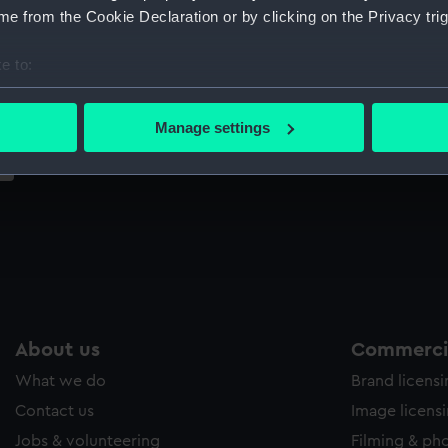
Sort by
e from the Cookie Declaration or by clicking on the Privacy trig
e to:
bout your geographical location which can be accurate to within 
 actively scanning it for specific characteristics (fingerprinting)
Manage settings
 personal data is processed and set your preferences in the
det
 make our websites work correctly for you.
cookies to remember your preferences, understand how our websit
ookies to tailor our marketing to your interests and deliver emb
e to allow all cookies, change your preferences or opt-out at an
About us
Commercia
What we do
Brand licens
Contact us
Image licens
Jobs & volunteering
Filming & ph