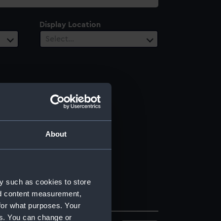
Display Location
Select…
About
y such as cookies to store
nd content measurement,
for what purposes. Your
es. You can change or