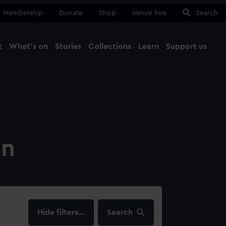
Membership
Donate
Shop
Venue hire
Search
t
What's on
Stories
Collections
Learn
Support us
Ma
Close
on
filters…
Search