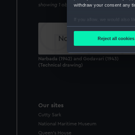
showing 1 objects results
withdraw your consent any tim
If you allow, we would also lik
Collect information a
Identify your device by
Reject all cookies
Find out more about how your
We use necessary cookies to
Narbada (1942) and Godavari (1943)
We’d like to use additional 
(Technical drawing)
improve it. We may also use c
party sources. You can choos
Our sites
Cutty Sark
National Maritime Museum
Queen's House