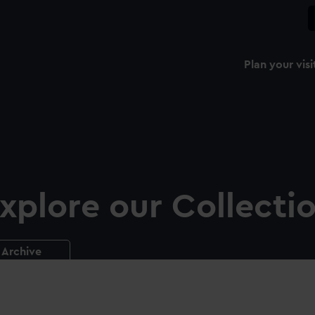
Plan your visi
xplore our Collecti
Archive