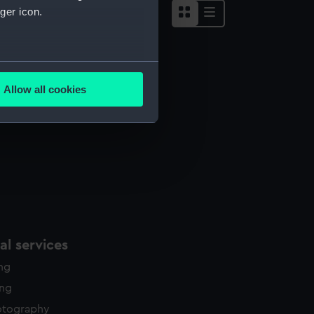
ger icon.
several meters
Allow all cookies
ails section
.
e is used, and to help us
edded content from third-
y time.
l services
ing
ing
otography