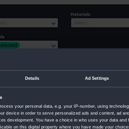
Materials
ect…
Select…
ls
 selected
 Range
ect…
Details
Ad Settings
a
ocess your personal data, e.g. your IP-number, using technolog
ur device in order to serve personalized ads and content, ad a
ces development. You have a choice in who uses your data and 
licable on this digital property where you have made your choic