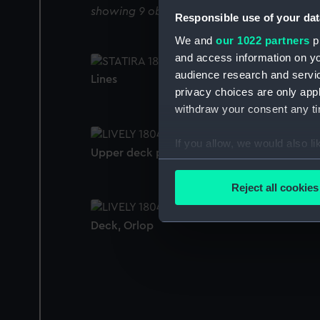
showing 9 objects results
Responsible use of your dat
We and
our 1022 partners
pr
and access information on yo
audience research and servi
Lines
privacy choices are only app
withdraw your consent any tim
If you allow, we would also lik
Upper deck plan
Collect information a
Identify your device by
Reject all cookies
Find out more about how your
Deck, Orlop
We use necessary cookies to
We’d like to use additional 
improve it. We may also use c
party sources. You can choos