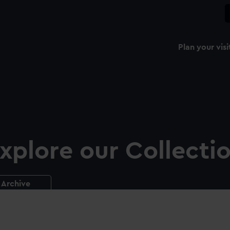
Plan your visi
xplore our Collecti
Archive