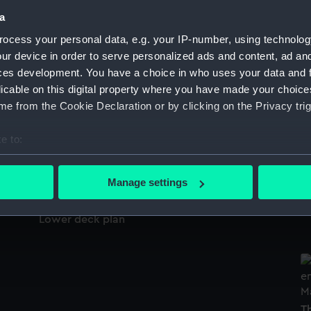
Sort by
a
ocess your personal data, e.g. your IP-number, using technolog
ur device in order to serve personalized ads and content, ad a
ces development. You have a choice in who uses your data and 
Inboard profile plan
licable on this digital property where you have made your choic
e from the Cookie Declaration or by clicking on the Privacy trig
H
Be
(P
e to:
Deck, Quarter & Forecastle
bout your geographical location which can be accurate to within 
 actively scanning it for specific characteristics (fingerprinting)
Manage settings
 personal data is processed and set your preferences in the
det
F
Lower deck plan
 make our websites work correctly for you.
cookies to remember your preferences, understand how our websit
ookies to tailor our marketing to your interests and deliver emb
e to allow all cookies, change your preferences or opt-out at an
T