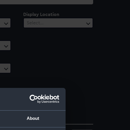
Display Location
Select…
About