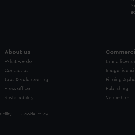
N
ac
About us
Commercia
What we do
Brand licens
Contact us
Image licens
Jobs & volunteering
Filming & ph
Press office
Publishing
Sustainability
Venue hire
ibility
Cookie Policy