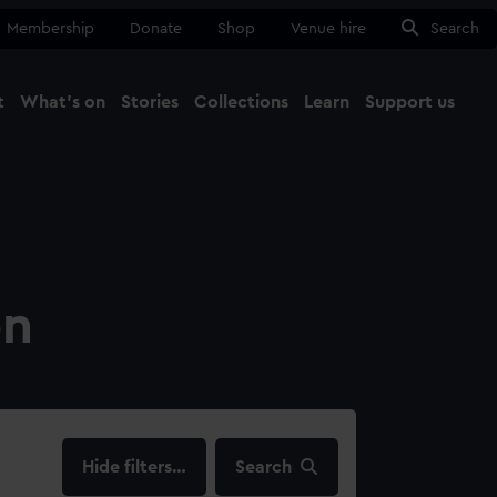
Membership
Donate
Shop
Venue hire
Search
t
What's on
Stories
Collections
Learn
Support us
Ma
Close
on
filters…
Search