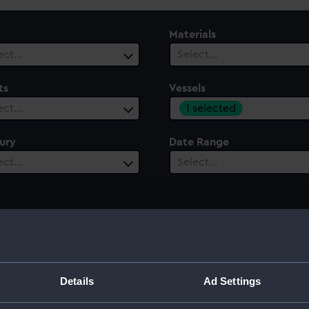
Materials
ect…
Select…
ts
Vessels
1 selected
ect…
ury
Date Range
ect…
Select…
Details
Ad Settings