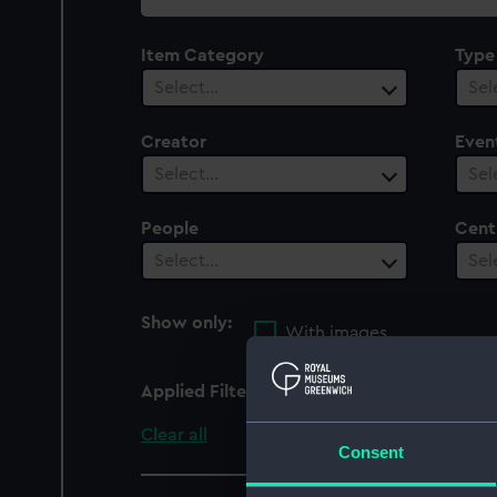
collection
Item Category
Type
Select…
Sel
Creator
Even
Select…
Sel
People
Cent
Select…
Sel
Show only:
With images
Applied Filters
Spartan (1806)
Clear all
Consent