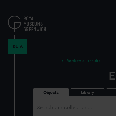
Skip
to
main
content
BETA
Back to all results
E
Objects
Library
Search
our