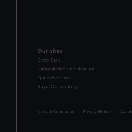
Our sites
Cutty Sark
National Maritime Museum
Queen's House
Royal Observatory
Legal
Terms & Conditions
Privacy Notice
Access