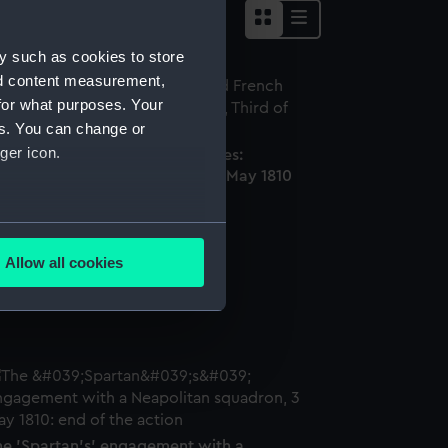
y such as cookies to store
nd content measurement,
for what purposes. Your
es. You can change or
ger icon.
MS 'Spartan' and French Frigates:
ginning of the Action, Third of May 1810
ainting)
several meters
Allow all cookies
ails section
.
rame
e is used, and to help us
edded content from third-
y time.
he 'Spartan's' engagement with a