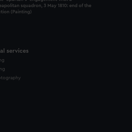
eapolitan squadron, 3 May 1810: end of the
tion (Painting)
l services
ing
ing
otography