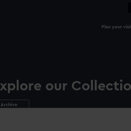
Plan your visi
xplore our Collecti
Archive