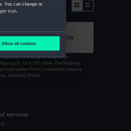
es. You can change or
ger icon.
several meters
Allow all cookies
ails section
.
 Episode of the naval attack on
ebastopol, Octr.17th 1854. The Rodney
e is used, and to help us
ground under Fort Constantine (shows
nx, Spiteful) (Print)
edded content from third-
y time.
l services
ing