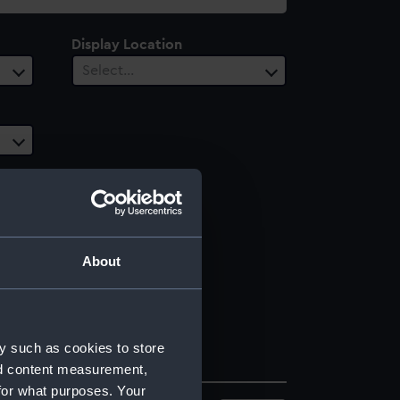
Display Location
Select…
About
y such as cookies to store
nd content measurement,
for what purposes. Your