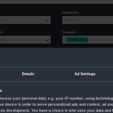
Materials
ect…
Select…
ts
Vessels
1 selected
ect…
 Range
ect…
Details
Ad Settings
a
ocess your personal data, e.g. your IP-number, using technolog
ur device in order to serve personalized ads and content, ad a
ces development. You have a choice in who uses your data and 