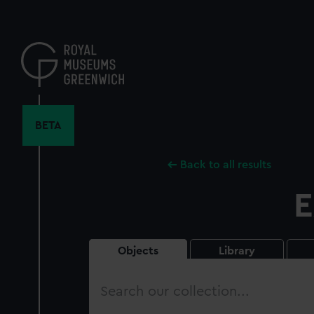
Skip
to
main
content
BETA
Back to all results
E
Objects
Library
Search
our