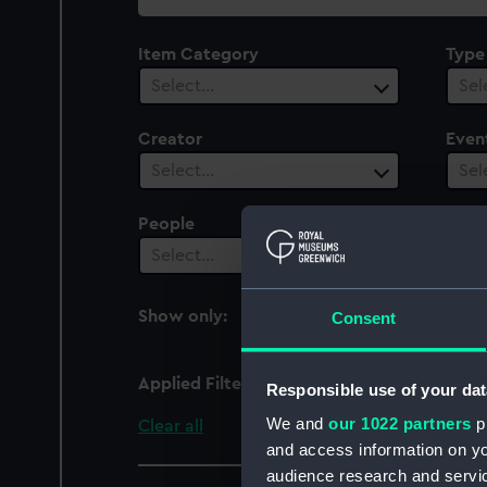
collection
Item Category
Type
Select…
Sel
Creator
Even
Select…
Sel
People
Date
Select…
Sel
Show only:
Consent
With images
Applied Filters
Spiteful (1842)
Responsible use of your dat
We and
our 1022 partners
pr
Clear all
and access information on yo
audience research and servi