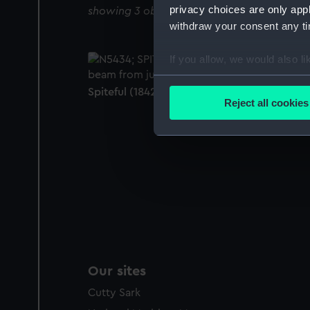
privacy choices are only app
showing 3 objects results
withdraw your consent any tim
If you allow, we would also lik
Collect information a
Spiteful (1842) (Negative)
Identify your device by
Reject all cookies
Find out more about how your
We use necessary cookies to
We’d like to use additional 
improve it. We may also use c
party sources. You can choos
Our sites
Cutty Sark