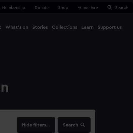
Membership
Donate
Shop
Venue hire
Search
t
What's on
Stories
Collections
Learn
Support us
Ma
Close
on
filters…
Search