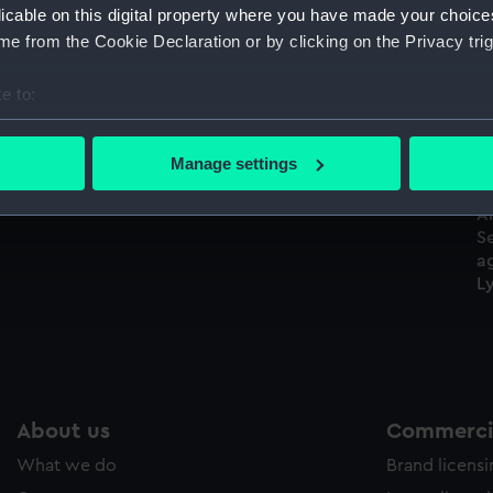
licable on this digital property where you have made your choic
Sort by
e from the Cookie Declaration or by clicking on the Privacy trig
e to:
H.M.S. Spiteful (Drawing)
bout your geographical location which can be accurate to within 
 actively scanning it for specific characteristics (fingerprinting)
Manage settings
 personal data is processed and set your preferences in the
det
An
 make our websites work correctly for you.
S
cookies to remember your preferences, understand how our websit
a
Ly
ookies to tailor our marketing to your interests and deliver emb
e to allow all cookies, change your preferences or opt-out at an
About us
Commercia
What we do
Brand licens