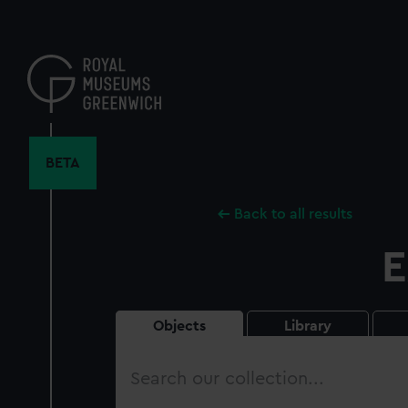
Skip
to
main
content
BETA
Back to all results
E
Objects
Library
Search
our