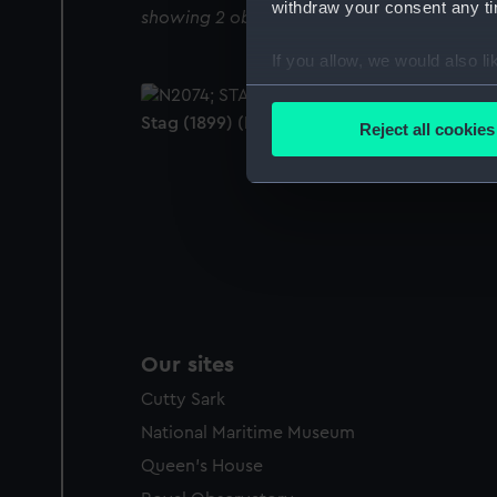
withdraw your consent any tim
showing 2 objects results
If you allow, we would also lik
Collect information a
Identify your device by
Stag (1899) (Negative)
Reject all cookies
Find out more about how your
We use necessary cookies to
We’d like to use additional 
improve it. We may also use c
party sources. You can choos
Our sites
Cutty Sark
National Maritime Museum
Queen's House