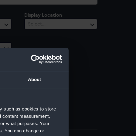
Display Location
Select…
About
y such as cookies to store
nd content measurement,
for what purposes. Your
es. You can change or