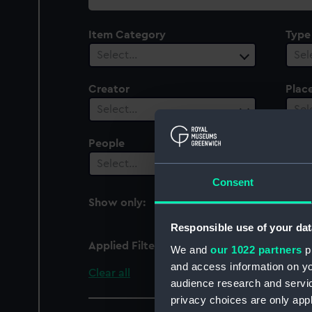
collection
Item Category
Type
Select…
Sel
Creator
Plac
Select…
Sel
People
Cent
Select…
Sel
Consent
Show only:
With images
Responsible use of your dat
Applied Filters
Stag (1899)
We and
our 1022 partners
pr
and access information on yo
Clear all
audience research and servi
privacy choices are only app