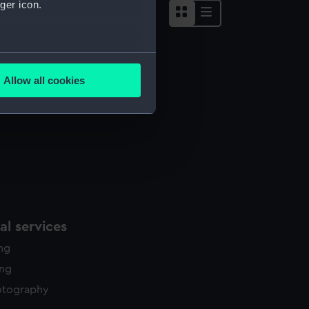
ger icon.
several meters
Allow all cookies
ails section
.
e is used, and to help us
edded content from third-
y time.
l services
ing
ing
otography