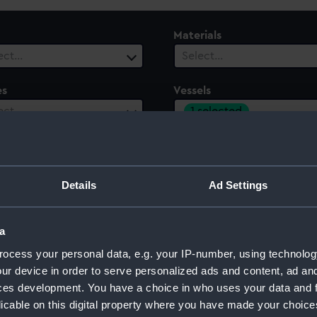
Materials
ect…
Select…
es
Vessels
1 selected
ect…
ury
Date Range
ect…
Select…
Details
Ad Settings
a
ocess your personal data, e.g. your IP-number, using technolog
ur device in order to serve personalized ads and content, ad a
ces development. You have a choice in who uses your data and 
licable on this digital property where you have made your choic