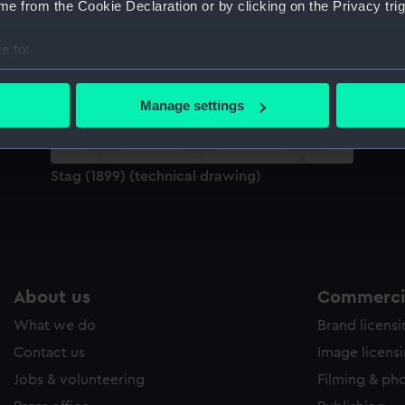
e from the Cookie Declaration or by clicking on the Privacy trig
Sort by
e to:
bout your geographical location which can be accurate to within 
 actively scanning it for specific characteristics (fingerprinting)
Manage settings
 personal data is processed and set your preferences in the
det
 make our websites work correctly for you.
Stag (1899) (technical drawing)
cookies to remember your preferences, understand how our websit
ookies to tailor our marketing to your interests and deliver emb
e to allow all cookies, change your preferences or opt-out at an
About us
Commercia
What we do
Brand licens
Contact us
Image licens
Jobs & volunteering
Filming & ph