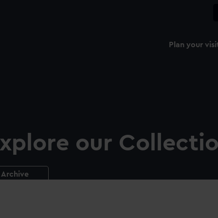
Plan your visi
xplore our Collecti
Archive