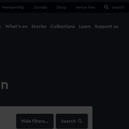
Membership
Donate
Shop
Venue hire
Search
t
What's on
Stories
Collections
Learn
Support us
Ma
Close
on
filters…
Search