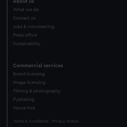
About us
from third-party sources. You can choose to allow all
What we do
cookies, change your preferences or opt-out at any time.
Contact us
Jobs & volunteering
Press office
Sustainability
Commercial services
Brand licensing
Image licensing
Filming & photography
Publishing
Venue hire
Legal
Terms & Conditions
Privacy Notice