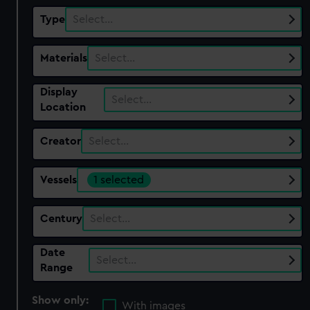
Type
Select…
Materials
Select…
Display
Select…
Location
Creator
Select…
Vessels
1 selected
Century
Select…
Date
Select…
Range
Show only:
With images