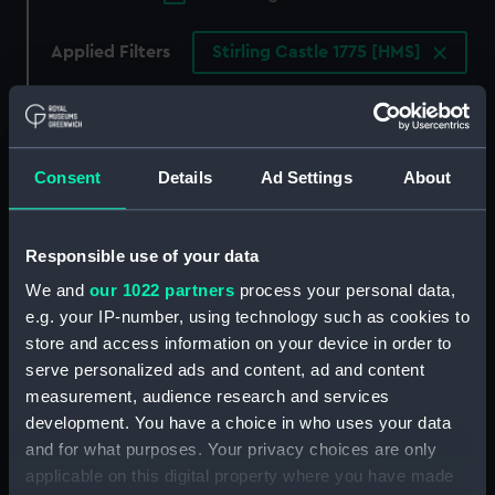
Applied Filters
Stirling Castle 1775 [HMS]
Clear all
showing 1 objects results
Consent
Details
Ad Settings
About
Sort by
Responsible use of your data
We and
our 1022 partners
process your personal data,
e.g. your IP-number, using technology such as cookies to
store and access information on your device in order to
serve personalized ads and content, ad and content
measurement, audience research and services
development. You have a choice in who uses your data
To Sir Peter Parker... This
and for what purposes. Your privacy choices are only
Representation of the
applicable on this digital property where you have made
unfortunate loss of his