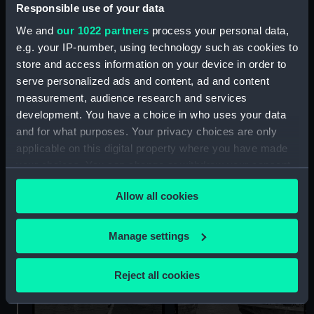
Responsible use of your data
We and
our 1022 partners
process your personal data,
e.g. your IP-number, using technology such as cookies to
store and access information on your device in order to
serve personalized ads and content, ad and content
measurement, audience research and services
The cargo liner Cornwall
The cargo liner Cornwall
development. You have a choice in who uses your data
(1952) and the tug Sun XI
(1952) and the tug Sun XI
and for what purposes. Your privacy choices are only
(1925) in the King George
(1925) in the King George
applicable on this digital property where you have made
V Dock, London
V Dock, London
your choices. You can change or withdraw your consent
(Negative)
(Negative)
any time from the Cookie Declaration or by clicking on
Allow all cookies
the Privacy trigger icon.
If you allow, we would also like to:
Manage settings
Collect information about your geographical
location which can be accurate to within several
Reject all cookies
meters
Identify your device by actively scanning it for