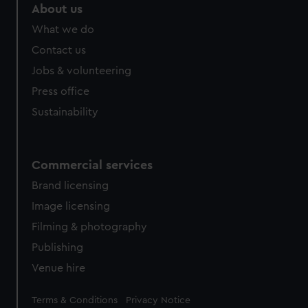
About us
What we do
Contact us
Jobs & volunteering
Press office
Sustainability
Commercial services
Brand licensing
Image licensing
Filming & photography
Publishing
Venue hire
Legal
Terms & Conditions
Privacy Notice