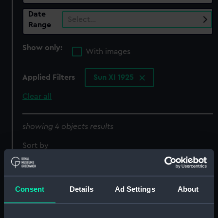
Date
Select…
Range
Show only:
With images
Applied Filters
Sun XI 1925
Clear all
showing 4 objects results
Sort by
Consent
Details
Ad Settings
About