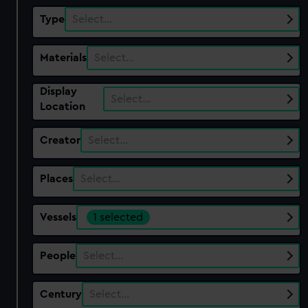
Type
Select…
Materials
Select…
Display
Select…
Location
Creator
Select…
Places
Select…
Vessels
1 selected
People
Select…
Century
Select…