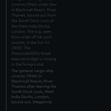
The general cargo ship
Livorno (1946) in
Blackwall Reach, River
Thames after leaving the
South Dock Lock, West
India Docks, London,
bound out. (Negative)