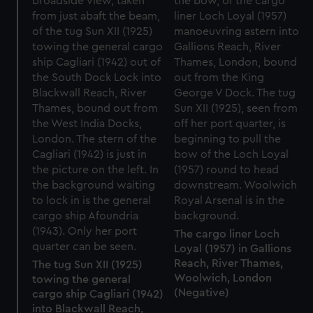
The cargo liner Loch
Loyal (1957) in Gallions
Reach, River Thames,
The tug Sun XII (1925)
Woolwich, London
towing the general
(Negative)
cargo ship Cagliari (1942)
into Blackwall Reach,