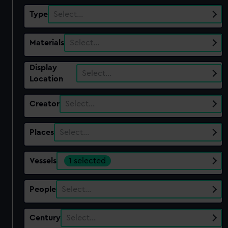
Type
Select…
Materials
Select…
Display
Select…
Location
Creator
Select…
Places
Select…
Vessels
1 selected
People
Select…
Century
Select…