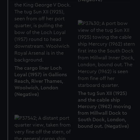
We use necessary cookies to make our websites work
correctly for you.
We’d like to use additional cookies to remember your
preferences, understand how our website is used, and to
help us improve it. We may also use cookies to tailor our
marketing to your interests and deliver embedded content
from third-party sources. You can choose to allow all
cookies, change your preferences or opt-out at any time.
The cargo liner Loch
Loyal (1957) in Gallions
Reach, River Thames,
Woolwich, London
The tug Sun XII (1925)
(Negative)
and the cable ship
Mercury (1962) moving
from Millwall Dock to
South Dock, London,
bound out. (Negative)