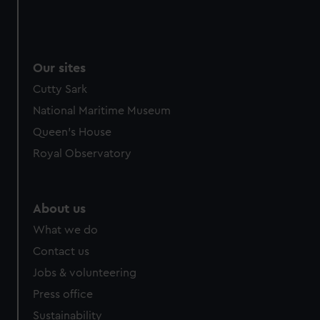
Our sites
Cutty Sark
National Maritime Museum
Queen's House
Royal Observatory
About us
What we do
Contact us
Jobs & volunteering
Press office
Sustainability