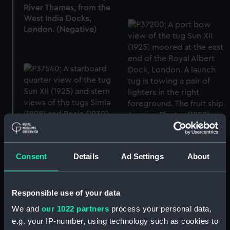
River Thames, from the
West India Docks,
London. (Negative)
Consent
Details
Ad Settings
About
Responsible use of your data
The tug Sun XII (1925) in
the Royal Albert Dock,
We and
our 1022 partners
process your personal data,
London (Negative)
e.g. your IP-number, using technology such as cookies to