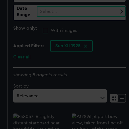
Date
Select…
Range
Show only:
With images
Applied Filters
Sun XII 1925
Clear all
showing 8 objects results
Sort by