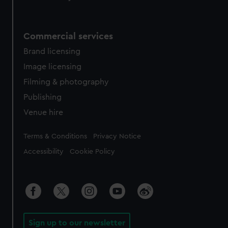
Commercial services
Brand licensing
Image licensing
Filming & photography
Publishing
Venue hire
Legal
Terms & Conditions
Privacy Notice
Accessibility
Cookie Policy
Sign up to our newsletter