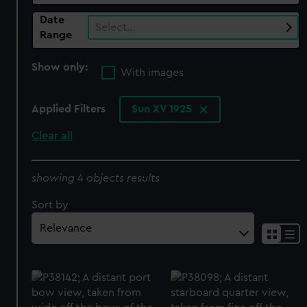
Date
Select…
Range
Show only:
With images
Applied Filters
Sun XV 1925
Clear all
showing 4 objects results
Sort by