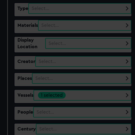
Type
Select…
Materials
Select…
Display
Select…
Location
Creator
Select…
Places
Select…
Vessels
1 selected
People
Select…
Century
Select…