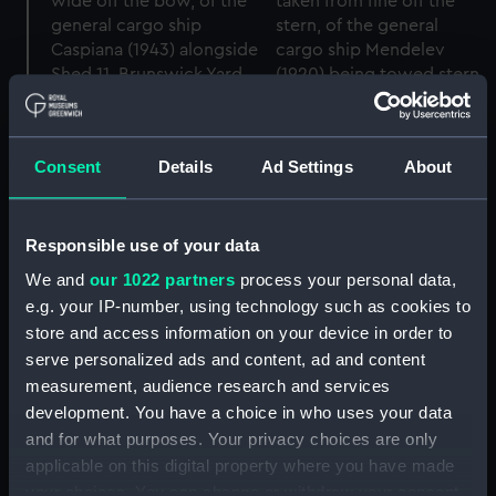
Consent
Details
Ad Settings
About
Responsible use of your data
We and
our 1022 partners
process your personal data,
e.g. your IP-number, using technology such as cookies to
The general cargo ship
The general cargo ship
store and access information on your device in order to
Caspiana (1943) and the
Mendelev (1920) and the
serve personalized ads and content, ad and content
tug Sun XV (1925) in the
tug Sun XV (1925) in the
measurement, audience research and services
Greenland Dock, Surrey
Canada Dock, Surrey
development. You have a choice in who uses your data
Docks, London
Docks, London.
(Negative)
(Negative)
and for what purposes. Your privacy choices are only
applicable on this digital property where you have made
your choices. You can change or withdraw your consent