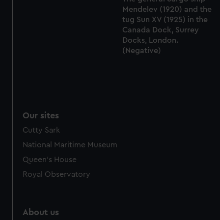
from third-party sources. You can choose to allow all
Mendelev (1920) and the
cookies, change your preferences or opt-out at any time.
tug Sun XV (1925) in the
Canada Dock, Surrey
Docks, London.
(Negative)
Our sites
Cutty Sark
National Maritime Museum
Queen's House
Royal Observatory
About us