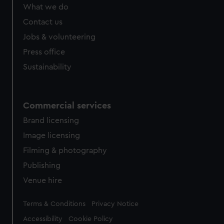
What we do
Contact us
Jobs & volunteering
Press office
Sustainability
Commercial services
Brand licensing
Image licensing
Filming & photography
Publishing
Venue hire
Legal
Terms & Conditions
Privacy Notice
Accessibility
Cookie Policy