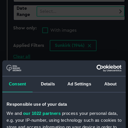
Date
Select…
Range
Show only:
With images
Applied Filters
Sunkirk (1944)
Clear all
showing 3 objects results
Consent
Details
Ad Settings
About
Sort by
Responsible use of your data
We and
our 1022 partners
process your personal data,
e.g. your IP-number, using technology such as cookies to
store and access information on your device in order to