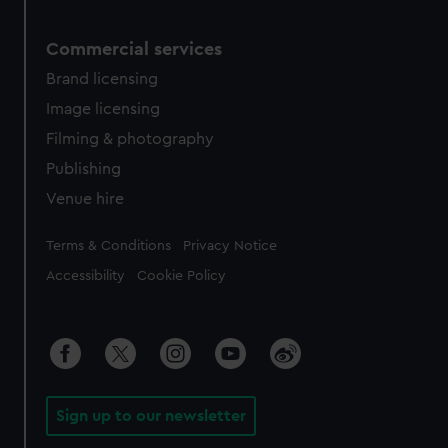
Commercial services
Brand licensing
Image licensing
Filming & photography
Publishing
Venue hire
Legal
Terms & Conditions
Privacy Notice
Accessibility
Cookie Policy
Sign up to our newsletter