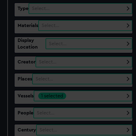
Type
Select…
Materials
Select…
Display
Select…
Location
Creator
Select…
Places
Select…
Vessels
1 selected
People
Select…
Century
Select…