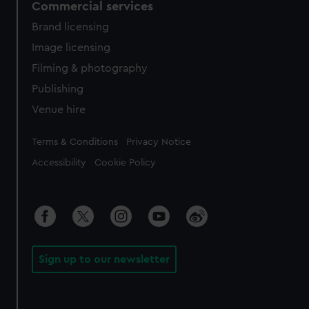
Commercial services
Brand licensing
Image licensing
Filming & photography
Publishing
Venue hire
Legal
Terms & Conditions
Privacy Notice
Accessibility
Cookie Policy
Sign up to our newsletter