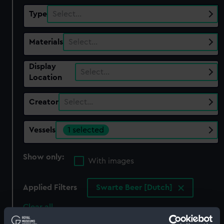
Type
Select…
Materials
Select…
Display
Select…
Location
Creator
Select…
Vessels
1 selected
Show only:
With images
Applied Filters
Swarte Beer [Dutch]
Clear all