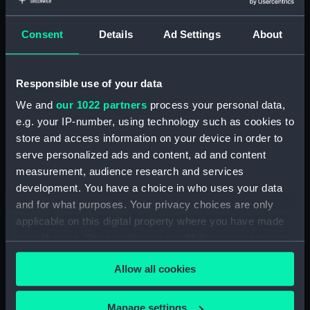
showing 2 objects results
Consent
Details
Ad Settings
About
Sort by
Responsible use of your data
We and
our 1022 partners
process your personal data,
e.g. your IP-number, using technology such as cookies to
store and access information on your device in order to
serve personalized ads and content, ad and content
measurement, audience research and services
development. You have a choice in who uses your data
Verschey de Schepen...
Verschey de Schepen....
and for what purposes. Your privacy choices are only
Plate 7. De Swarte Beer
Plate b7. De Swarte Beer
applicable on this digital property where you have made
een Groenlants Vaercler
een Groenlants Vaerden
your choices. You can change or withdraw your consent
(Print)
(Print)
any time from the Cookie Declaration or by clicking on
Allow all cookies
the Privacy trigger icon.
If you allow, we would also like to:
Manage settings