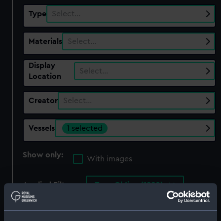
Type
Select…
Materials
Select…
Display
Select…
Location
Creator
Select…
Vessels
1 selected
Show only:
With images
Applied Filters
Teng Ch'ing (1880)
Clear all