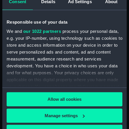
Consent
Details
Ad Settings
About
showing 1 objects results
Sort by
Responsible use of your data
We and
our 1022 partners
process your personal data,
e.g. your IP-number, using technology such as cookies to
store and access information on your device in order to
serve personalized ads and content, ad and content
Combat de Sheipoo.
measurement, audience research and services
Boat attack on Chinese
development. You have a choice in who uses your data
Yu-Yen and Tcheng-King
and for what purposes. Your privacy choices are only
(Print)
applicable on this digital property where you have made
your choices. You can change or withdraw your consent
any time from the Cookie Declaration or by clicking on
Allow all cookies
the Privacy trigger icon.
Our sites
If you allow, we would also like to:
Manage settings
Collect information about your geographical
Cutty Sark