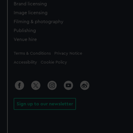
Brand licensing
Image licensing
Filming & photography
Publishing
Venue hire
Legal
Terms & Conditions
Privacy Notice
Accessibility
Cookie Policy
Sign up to our newsletter