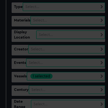
Type
Select…
Materials
Select…
Display
Select…
Location
Creator
Select…
Events
Select…
Vessels
1 selected
Century
Select…
Date
Select…
Range