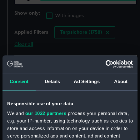
Show only:
With images
Applied Filters
Terpsichore (1758)
Clear all
showing 3 objects results
Sort by
Consent
Details
Ad Settings
About
Responsible use of your data
We and
our 1022 partners
process your personal data,
e.g. your IP-number, using technology such as cookies to
store and access information on your device in order to
serve personalized ads and content, ad and content