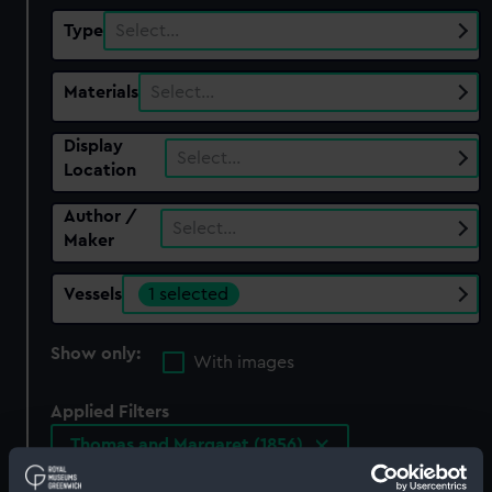
Type
Select…
Materials
Select…
Display
Select…
Location
Author /
Select…
Maker
Vessels
1 selected
Show only:
With images
Applied Filters
Thomas and Margaret (1856)
Clear all