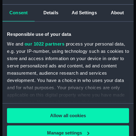
Consent
Details
Ad Settings
About
showing 1 objects results
Sort by
Responsible use of your data
We and
our 1022 partners
process your personal data,
e.g. your IP-number, using technology such as cookies to
store and access information on your device in order to
serve personalized ads and content, ad and content
measurement, audience research and services
development. You have a choice in who uses your data
and for what purposes. Your privacy choices are only
applicable on this digital property where you have made
Thomas and Margaret
(1856) (Print)
your choices. You can change or withdraw your consent
any time from the Cookie Declaration or by clicking on
Allow all cookies
the Privacy trigger icon.
If you allow, we would also like to:
Manage settings