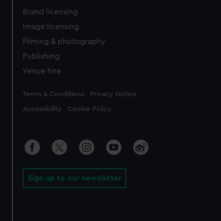
Brand licensing
Image licensing
Filming & photography
Publishing
Venue hire
Legal
Terms & Conditions
Privacy Notice
Accessibility
Cookie Policy
Sign up to our newsletter