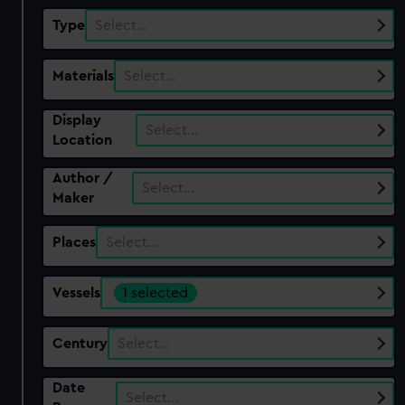
Type
Select…
Materials
Select…
Display
Select…
Location
Author /
Select…
Maker
Places
Select…
Vessels
1 selected
Century
Select…
Date
Select…