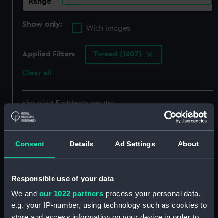
Range
Show only:
With images
Applied Filters
Tweed (1807)
Clear all
showing 5 objects results
Sort by
Consent
Details
Ad Settings
About
Responsible use of your data
Cormorant class (1793),
We and
our 1022 partners
process your personal data,
and modified Cormorant
e.g. your IP-number, using technology such as cookies to
class (1805) (Technical
Contract for Cormorant
store and access information on your device in order to
drawing)