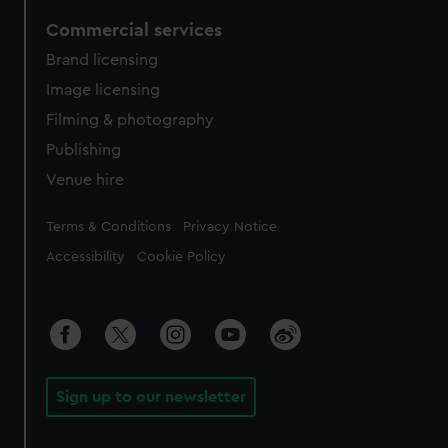
Commercial services
Brand licensing
Image licensing
Filming & photography
Publishing
Venue hire
Legal
Terms & Conditions
Privacy Notice
Accessibility
Cookie Policy
Sign up to our newsletter