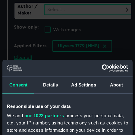
Author /
Select…
Maker
Show only:
With images
Applied Filters
Ulysses 1779 [HMS]
Clear all
showing 0 objects results
Consent
Details
Ad Settings
About
Sort by
Responsible use of your data
We and
our 1022 partners
process your personal data,
There are currently no results in the objects
e.g. your IP-number, using technology such as cookies to
collection that match your search.
store and access information on your device in order to