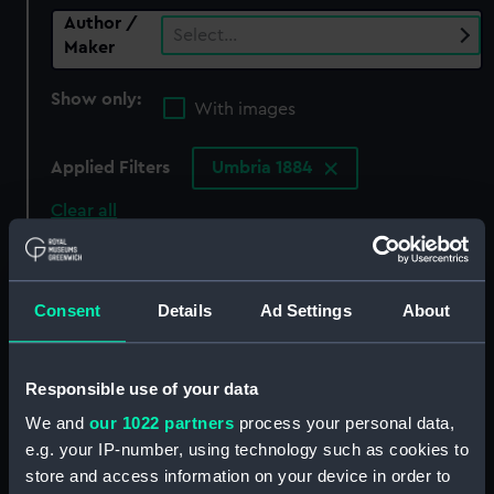
Author /
Select…
Maker
Show only:
With images
Applied Filters
Umbria 1884
Clear all
showing 0 objects results
Consent
Details
Ad Settings
About
Sort by
Responsible use of your data
We and
our 1022 partners
process your personal data,
There are currently no results in the objects
e.g. your IP-number, using technology such as cookies to
collection that match your search.
store and access information on your device in order to