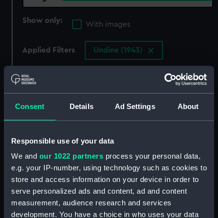
Show only:
With images
Applied Filters
Undine (1943)
Clear all
showing 4 objects results
Consent
Details
Ad Settings
About
Sort by
Responsible use of your data
We and
our 1022 partners
process your personal data,
e.g. your IP-number, using technology such as cookies to
store and access information on your device in order to
serve personalized ads and content, ad and content
measurement, audience research and services
development. You have a choice in who uses your data