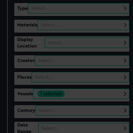
Type
Select…
Materials
Select…
Display
Select…
Location
Creator
Select…
Places
Select…
Vessels
1 selected
Century
Select…
Date
Select…
Range