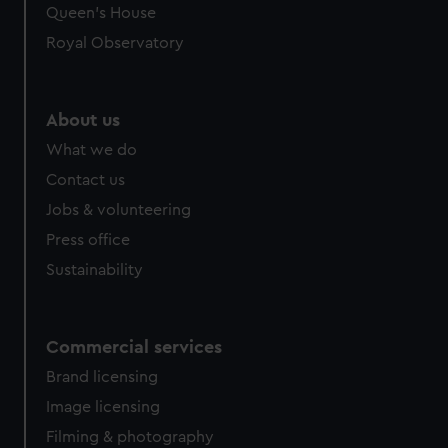
preferences, understand how our website is used, and to
Queen's House
help us improve it. We may also use cookies to tailor our
Royal Observatory
marketing to your interests and deliver embedded content
from third-party sources. You can choose to allow all
cookies, change your preferences or opt-out at any time.
About us
What we do
Contact us
Jobs & volunteering
Press office
Sustainability
Commercial services
Brand licensing
Image licensing
Filming & photography