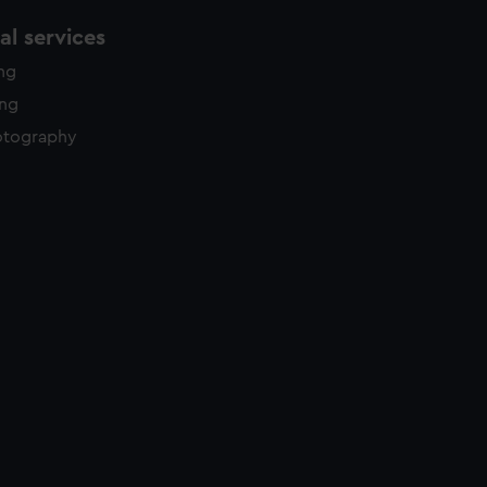
l services
ing
ing
otography