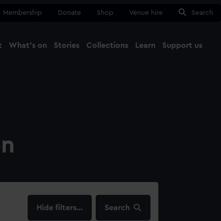
Membership
Donate
Shop
Venue hire
Search
t
What's on
Stories
Collections
Learn
Support us
Ma
Close
on
filters…
Search