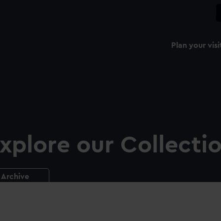
Plan your visi
xplore our Collecti
Archive