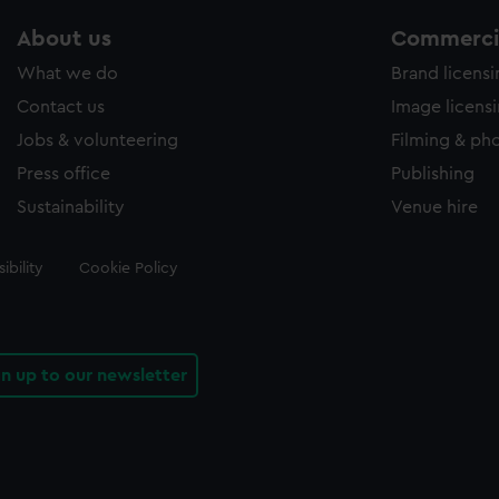
About us
Commercia
What we do
Brand licens
Contact us
Image licens
Jobs & volunteering
Filming & ph
Press office
Publishing
Sustainability
Venue hire
ibility
Cookie Policy
gn up to our newsletter