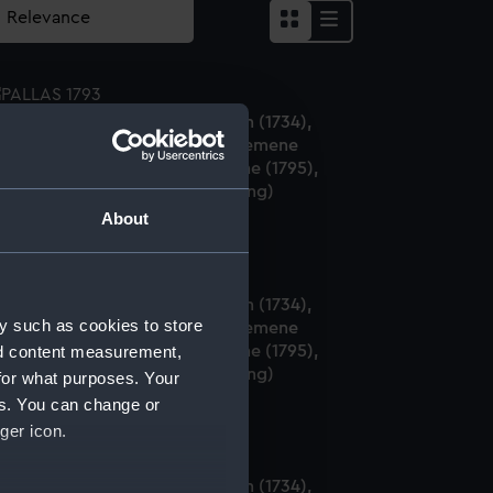
llas (1793), Stag (1793), Unicorn (1734),
latea (1794), Lively (1794), Alcemene
794), Cerberus (1794), Maidstone (1795),
hannon (1796) (Technical drawing)
About
llas (1793), Stag (1793), Unicorn (1734),
y such as cookies to store
latea (1794), Lively (1794), Alcemene
794), Cerberus (1794), Maidstone (1795),
nd content measurement,
hannon (1796) (Technical drawing)
for what purposes. Your
es. You can change or
ger icon.
llas (1793), Stag (1793), Unicorn (1734),