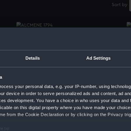
Sort by
Frame
Pa
te
Ga
(1
S
Details
Ad Settings
Pallas (1793), Stag (1793), Unicorn (1734)
(Technical drawing)
a
Pa
ocess your personal data, e.g. your IP-number, using technolog
Ga
(1
ur device in order to serve personalized ads and content, ad a
Pallas (1793), Stag (1793), Unicorn (1734)
S
ces development. You have a choice in who uses your data and 
(Technical drawing)
licable on this digital property where you have made your choic
e from the Cookie Declaration or by clicking on the Privacy trig
e to:
Pa