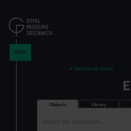
Skip
to
main
content
BETA
Back to all results
E
Objects
Library
Search
our