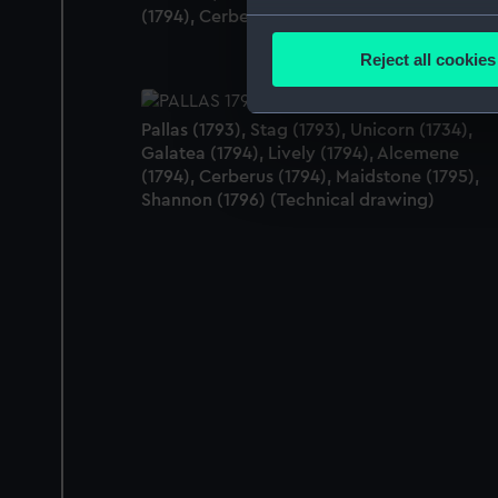
(1794), Cerberus (1794) (Technical drawing)
Collect information a
Identify your device by
Reject all cookies
Find out more about how your
Pallas (1793), Stag (1793), Unicorn (1734),
We use necessary cookies to
Galatea (1794), Lively (1794), Alcemene
We’d like to use additional 
(1794), Cerberus (1794), Maidstone (1795),
improve it. We may also use c
Shannon (1796) (Technical drawing)
party sources. You can choos