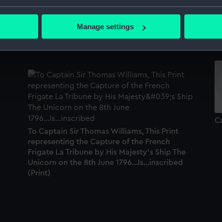
Pallas (1793), Stag (1793), Unicorn (1734),
Ga
bout your geographical location which can be accurate to within 
Galatea (1794), Lively (1794), Alcemene
(1
 actively scanning it for specific characteristics (fingerprinting)
Manage settings
(1794), Cerberus (1794), Maidstone (1795),
S
 personal data is processed and set your preferences in the
det
Shannon (1796) (Technical drawing)
 make our websites work correctly for you.
cookies to remember your preferences, understand how our websit
ookies to tailor our marketing to your interests and deliver emb
e to allow all cookies, change your preferences or opt-out at an
Ca
To Captain Sir Thomas Williams, This Print
representing the Capture of the French
Frigate La Tribune by His Majesty's Ship The
Unicorn on the 8th June 1796...Is...inscribed
(Print)