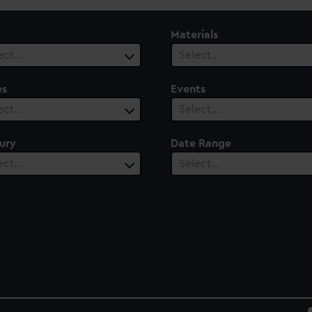
Materials
ect…
Select…
es
Events
ect…
Select…
ury
Date Range
ect…
Select…