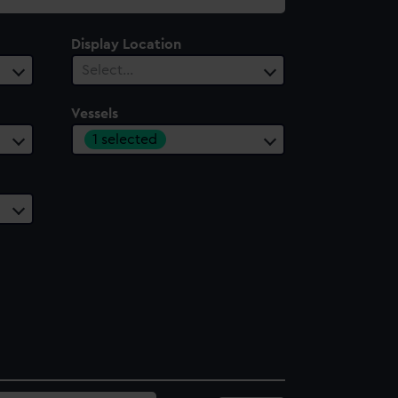
Display Location
Select…
Vessels
1 selected