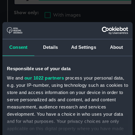
Show only:
With images
Applied Filters
Unnamed Admiralty 90 cubic yard dumb
hopper barge (1957)
Consent
Details
Ad Settings
About
Clear all
Responsible use of your data
showing 1 objects results
We and
our 1022 partners
process your personal data,
e.g. your IP-number, using technology such as cookies to
Sort by
store and access information on your device in order to
serve personalized ads and content, ad and content
measurement, audience research and services
development. You have a choice in who uses your data
and for what purposes. Your privacy choices are only
applicable on this digital property where you have made