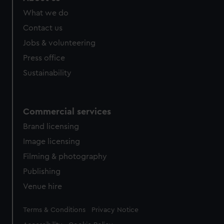
from third-party sources. You can choose to allow all
What we do
cookies, change your preferences or opt-out at any time.
Contact us
Jobs & volunteering
Press office
Sustainability
Commercial services
Brand licensing
Image licensing
Filming & photography
Publishing
Venue hire
Legal
Terms & Conditions
Privacy Notice