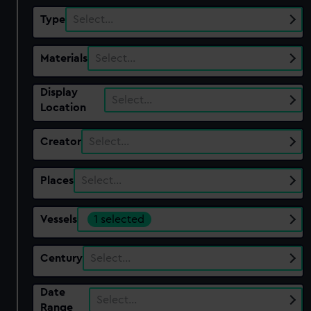
Type
Select…
Materials
Select…
Display
Select…
Location
Creator
Select…
Places
Select…
Vessels
1 selected
Century
Select…
Date
Select…
Range