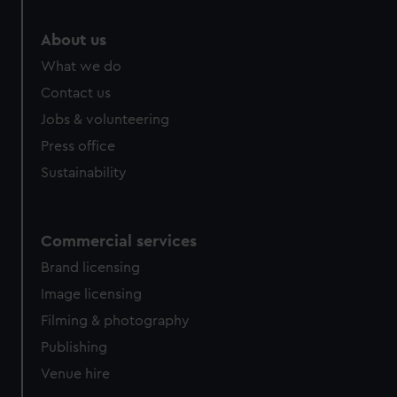
We’d like to use additional cookies to remember your
preferences, understand how our website is used, and to
About us
help us improve it. We may also use cookies to tailor our
What we do
marketing to your interests and deliver embedded content
Contact us
from third-party sources. You can choose to allow all
cookies, change your preferences or opt-out at any time.
Jobs & volunteering
Press office
Sustainability
Commercial services
Brand licensing
Image licensing
Filming & photography
Publishing
Venue hire