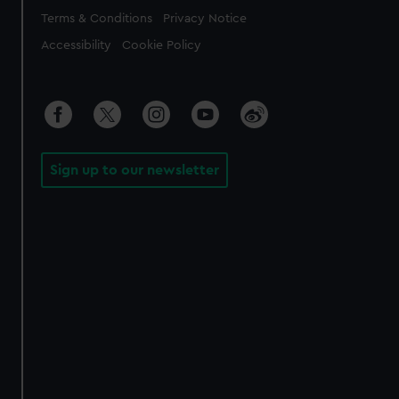
Legal
Terms & Conditions
Privacy Notice
Accessibility
Cookie Policy
Sign up to our newsletter