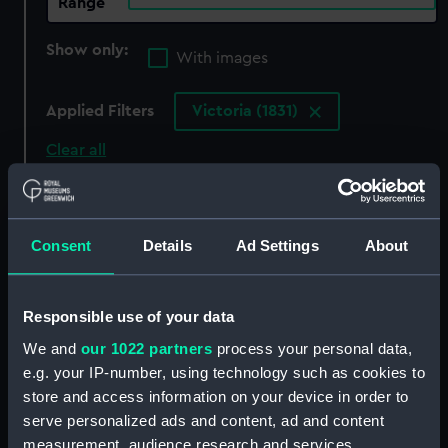
Range
Show only:
With images
Applied Filters
Victoria (1831)
Clear all
showing 3 objects results
Consent
Details
Ad Settings
About
Sort by
Responsible use of your data
We and
our 1022 partners
process your personal data,
e.g. your IP-number, using technology such as cookies to
store and access information on your device in order to
'Victoria' (1831)
serve personalized ads and content, ad and content
(Technical drawing)
measurement, audience research and services