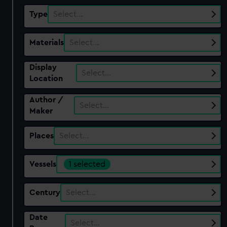
Type
Select…
Materials
Select…
Display
Select…
Location
Author /
Select…
Maker
Places
Select…
Vessels
1 selected
Century
Select…
Date
Select…