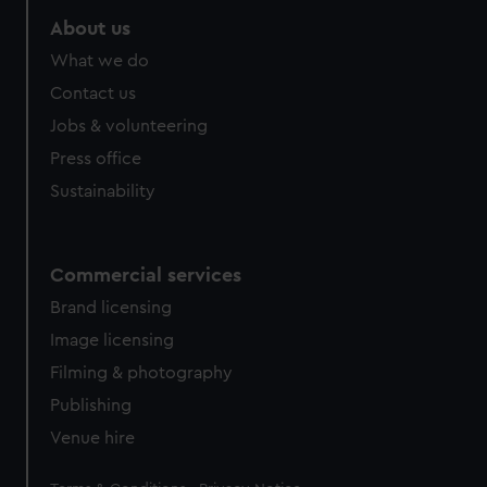
marketing to your interests and deliver embedded content
About us
from third-party sources. You can choose to allow all
What we do
cookies, change your preferences or opt-out at any time.
Contact us
Jobs & volunteering
Press office
Sustainability
Commercial services
Brand licensing
Image licensing
Filming & photography
Publishing
Venue hire
Legal