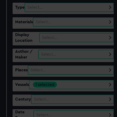
Type
Select…
Materials
Select…
Display
Select…
Location
Author /
Select…
Maker
Places
Select…
Vessels
1 selected
Century
Select…
Date
Select…