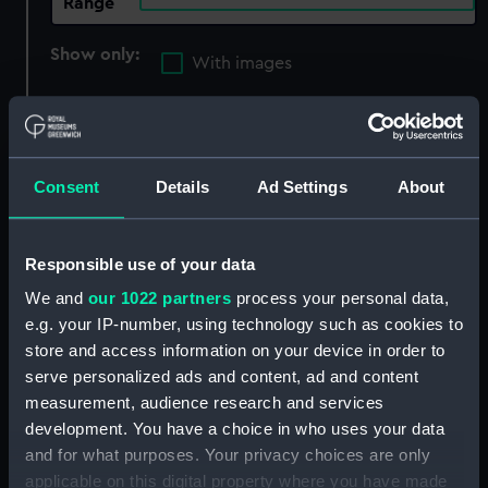
Range
Show only:
With images
Applied Filters
Victoria (cancelled 1848)
Clear all
Consent
Details
Ad Settings
About
showing 1 objects results
Responsible use of your data
Sort by
We and
our 1022 partners
process your personal data,
e.g. your IP-number, using technology such as cookies to
store and access information on your device in order to
serve personalized ads and content, ad and content
measurement, audience research and services
development. You have a choice in who uses your data
and for what purposes. Your privacy choices are only
applicable on this digital property where you have made