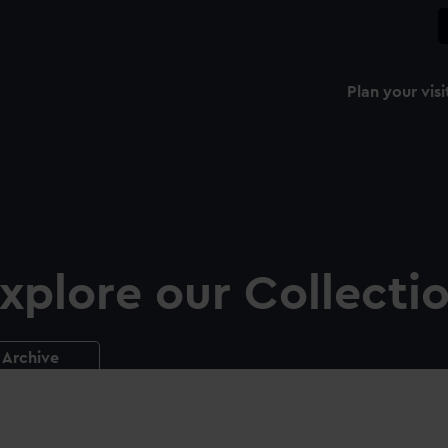
Plan your visi
xplore our Collecti
Archive