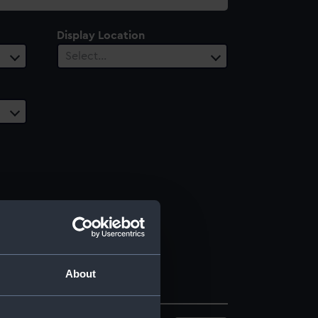
Display Location
Select…
About