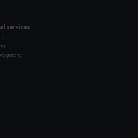
l services
ing
ing
otography