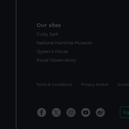
Our sites
Cutty Sark
National Maritime Museum
Queen's House
Royal Observatory
Legal
Terms & Conditions
Privacy Notice
Access
Si