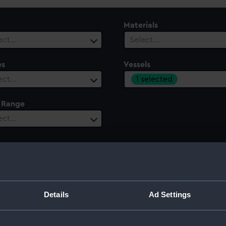
Materials
ect…
Select…
es
Vessels
1 selected
ect…
 Range
ect…
Details
Ad Settings