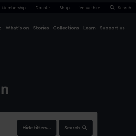
Membership
Donate
Shop
Venue hire
Search
t
What's on
Stories
Collections
Learn
Support us
Ma
Close
on
filters…
Search