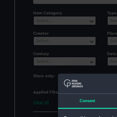
collection
Item Category
Type
Select…
Sel
Creator
Plac
Select…
Sel
Century
Date
Select…
Sel
Show only:
With images
Applied Filters
Vincennes (1826)
Consent
Clear all