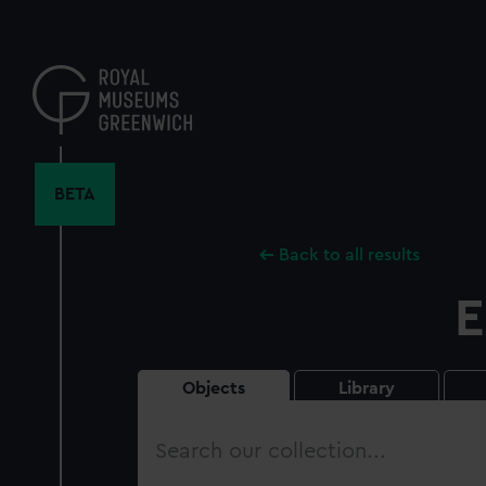
Skip
to
main
content
BETA
Back to all results
E
Objects
Library
Search
our