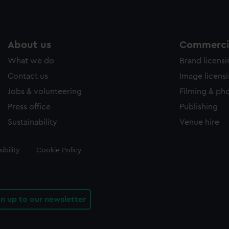
About us
Commercia
What we do
Brand licens
Contact us
Image licens
Jobs & volunteering
Filming & ph
Press office
Publishing
Sustainability
Venue hire
ibility
Cookie Policy
gn up to our newsletter