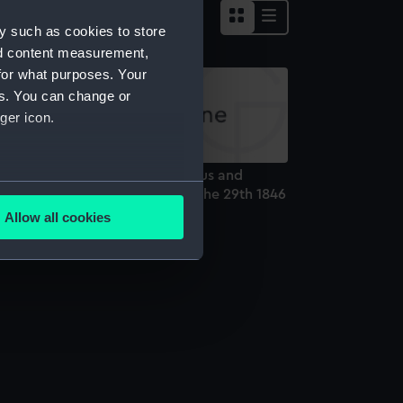
y such as cookies to store
nd content measurement,
for what purposes. Your
es. You can change or
ger icon.
eparture of the U.S.S's Columbus and
several meters
incennes from Jeddo Bay, July the 29th 1846
rint)
Allow all cookies
ails section
.
e is used, and to help us
edded content from third-
y time.