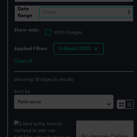
Date
Select…
Range
Show only:
With images
Applied Filters
Vrijheid (1782)
Clear all
showing 18 objects results
Sort by