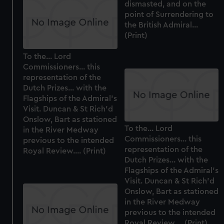
dismasted, and on the
cookies, change your preferences or opt-out at any time.
point of Surrendering to
the British Admiral...
(Print)
To the... Lord
Commissioners... this
representation of the
Dutch Prizes... with the
Flagships of the Admiral's
Visit. Duncan & St Rich'd
Onslow, Bart as stationed
To the... Lord
in the River Medway
Commissioners... this
previous to the intended
representation of the
Royal Review.... (Print)
Dutch Prizes... with the
Flagships of the Admiral's
Visit. Duncan & St Rich'd
Onslow, Bart as stationed
in the River Medway
previous to the intended
Royal Review.... (Print)