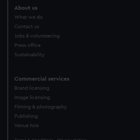
About us
What we do
Contact us
Jobs & volunteering
Press office
Sustainability
Commercial services
Brand licensing
Image licensing
Filming & photography
Publishing
Venue hire
Legal