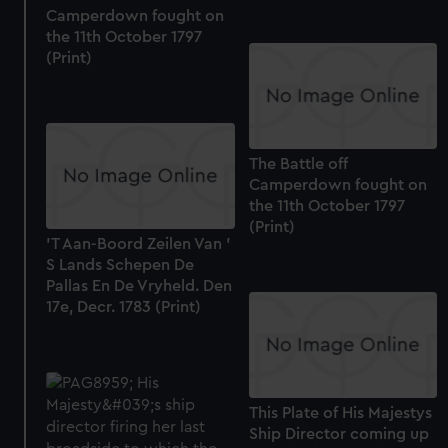
Camperdown fought on
the 11th October 1797
(Print)
The Battle off
Camperdown fought on
the 11th October 1797
(Print)
'T Aan-Boord Zeilen Van '
S Lands Schepen De
Pallas En De Vryheld. Den
17e, Decr. 1783 (Print)
This Plate of His Majestys
Ship Director coming up