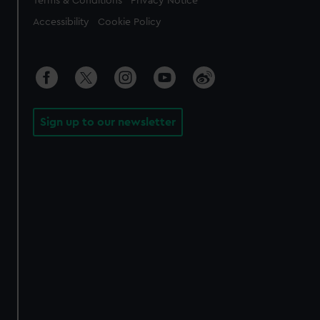
Terms & Conditions
Privacy Notice
Accessibility
Cookie Policy
Sign up to our newsletter