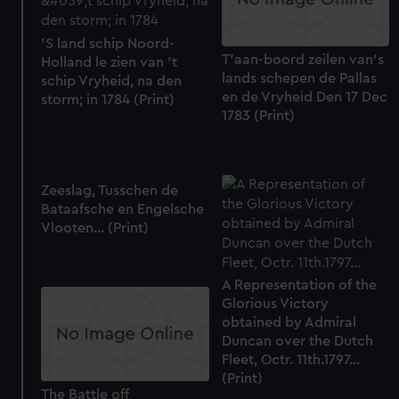
'S land schip Noord-
T'aan-boord zeilen van's
Holland le zien van 't
lands schepen de Pallas
schip Vryheid, na den
en de Vryheid Den 17 Dec
storm; in 1784 (Print)
1783 (Print)
Zeeslag, Tusschen de
Bataafsche en Engelsche
Vlooten... (Print)
A Representation of the
Glorious Victory
obtained by Admiral
Duncan over the Dutch
Fleet, Octr. 11th.1797...
(Print)
The Battle off