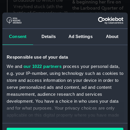
& beginning her fire on
the Larboard Quarter of
the Vreyheid is humbly
inscribed to Captn Willm
Bligh, Officers &c
'His Majesty's Ship
(Drawing)
Director firing her last
Consent
Details
Ad Settings
About
broadside to which the
Vreyhied [Vryheid]
struck...' (at the Battle of
Responsible use of your data
Camperdown, 11 October
1797) (Drawing)
We and
our 1022 partners
process your personal data,
e.g. your IP-number, using technology such as cookies to
store and access information on your device in order to
'S lands schip de Vryheid,
serve personalized ads and content, ad and content
by Minorca..... in den
Zeeslag, Tusschen de
storm, tusschen den 3e
measurement, audience research and services
Bataafsche en Enelsche
en 4e Febry 1784 (Print)
development. You have a choice in who uses your data
Ulooten... (Print)
and for what purposes. Your privacy choices are only
applicable on this digital property where you have made
your choices. You can change or withdraw your consent
any time from the Cookie Declaration or by clicking on