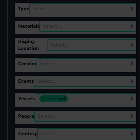
Type
Select…
Materials
Select…
Display
Select…
Location
Creator
Select…
Events
Select…
Vessels
1 selected
People
Select…
Century
Select…