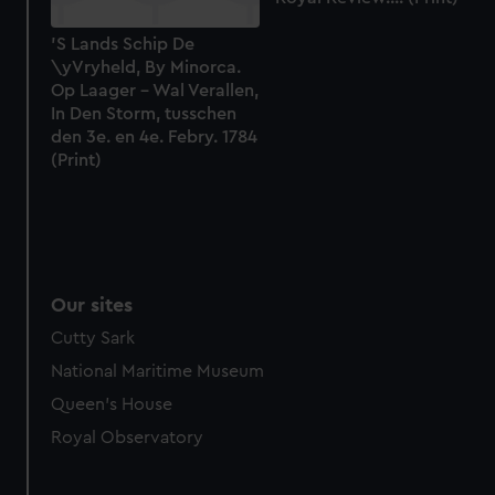
'S Lands Schip De
\yVryheld, By Minorca.
Op Laager - Wal Verallen,
In Den Storm, tusschen
den 3e. en 4e. Febry. 1784
(Print)
Our sites
Cutty Sark
National Maritime Museum
Queen's House
Royal Observatory