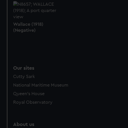
help us improve it. We may also use cookies to tailor our
marketing to your interests and deliver embedded content
from third-party sources. You can choose to allow all
Wallace (1918)
cookies, change your preferences or opt-out at any time.
(Negative)
Our sites
Cutty Sark
National Maritime Museum
Queen's House
Royal Observatory
About us