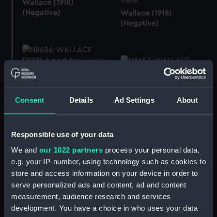
Wallace (1918)
(Negative)
Wallace (1918)
(Negative)
Wallace (1918)
(Negative)
Wallace (1918)
Consent
Details
Ad Settings
About
(Negative)
Responsible use of your data
Wallace (1918)
We and
our 1022 partners
process your personal data,
(Negative)
e.g. your IP-number, using technology such as cookies to
store and access information on your device in order to
Wallace (1918)
serve personalized ads and content, ad and content
(Negative)
measurement, audience research and services
development. You have a choice in who uses your data