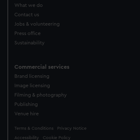
What we do
Contact us
Jobs & volunteering
Press office
Sustainability
Commercial services
Brand licensing
Image licensing
Filming & photography
Publishing
Venue hire
Legal
Terms & Conditions
Privacy Notice
Accessibility
Cookie Policy