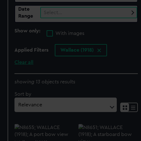
Date
Select…
Range
Show only:
With images
Applied Filters
Wallace (1918)
Clear all
showing 13 objects results
Sort by