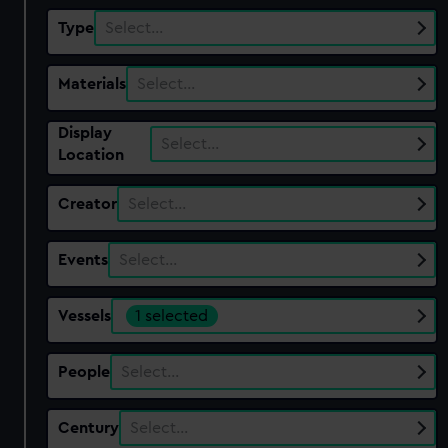
Type
Select…
Materials
Select…
Display
Select…
Location
Creator
Select…
Events
Select…
Vessels
1 selected
People
Select…
Century
Select…