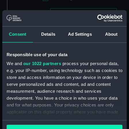
Applied Filters
Waterman No 1 (c.1841)
Clear all
Consent
Details
Ad Settings
About
showing 2 objects results
Sort by
Responsible use of your data
We and
our 1022 partners
process your personal data,
e.g. your IP-number, using technology such as cookies to
store and access information on your device in order to
serve personalized ads and content, ad and content
measurement, audience research and services
development. You have a choice in who uses your data
Off Blackwall Docks.
and for what purposes. Your privacy choices are only
Showing the Brunswick
applicable on this digital property where you have made
The Blackwall Railway
Propellor and Waterman
your choices. You can change or withdraw your consent
Terminus & Brunswick
(Print)
any time from the Cookie Declaration or by clicking on
Pier with the Brunswick