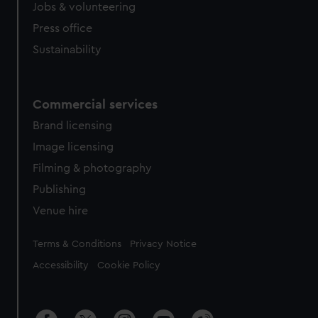
cookies, change your preferences or opt-out at any time.
Jobs & volunteering
Press office
Sustainability
Commercial services
Brand licensing
Image licensing
Filming & photography
Publishing
Venue hire
Legal
Terms & Conditions
Privacy Notice
Accessibility
Cookie Policy