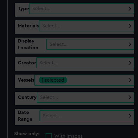
Type
Select…
Materials
Select…
Display
Select…
Location
Creator
Select…
Vessels
1 selected
Century
Select…
Date
Select…
Range
Show only:
With images