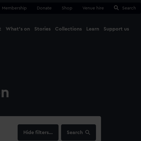
Membership
Donate
Shop
Venue hire
Search
t
What's on
Stories
Collections
Learn
Support us
Ma
Close
on
filters…
Search