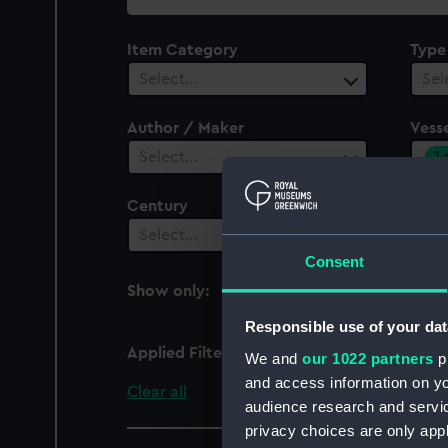
collection
Item Category
Type
Select…
Sel
Author / Maker
Vesse
1
Select…
Century
Date
Select…
Sel
Consent
Show only:
With images
Responsible use of your dat
Applied Filters
Waverley (1863)
We and
our 1022 partners
pr
and access information on yo
Clear all
audience research and servi
privacy choices are only app