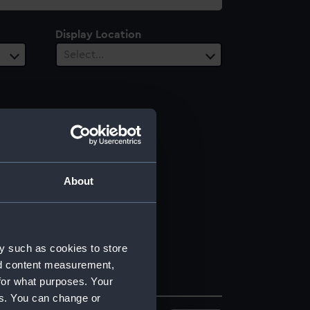
Display Location
Select…
About
y such as cookies to store
nd content measurement,
for what purposes. Your
es. You can change or