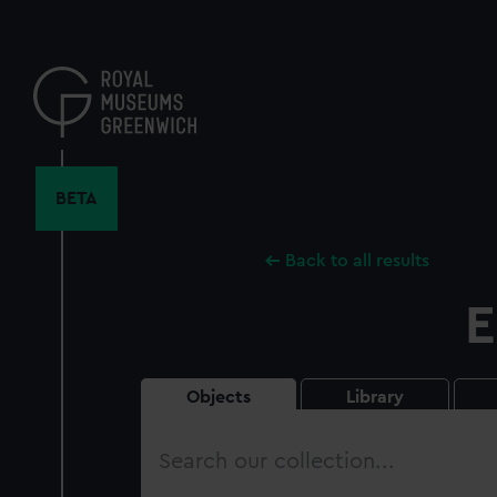
Skip
to
main
content
BETA
Back to all results
E
Objects
Library
Search
our