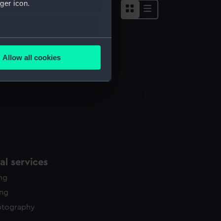
ger icon.
several meters
Allow all cookies
ails section
.
e is used, and to help us
edded content from third-
y time.
l services
ing
ing
otography