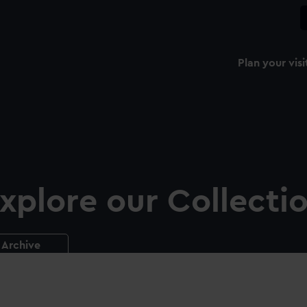
Plan your visi
xplore our Collecti
Archive