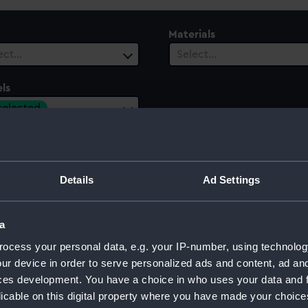
Materials
ect…
Select…
ls
 selected
 Range
ect…
Details
Ad Settings
a
ocess your personal data, e.g. your IP-number, using technolog
ur device in order to serve personalized ads and content, ad a
ces development. You have a choice in who uses your data and 
licable on this digital property where you have made your choic