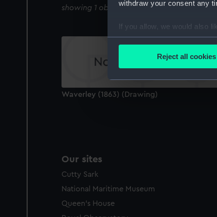
withdraw your consent any tim
showing 1 objects results
If you allow, we would also lik
Collect information a
Identify your device by
Reject all cookies
Find out more about how your
We use necessary cookies to
Waverley (1863) (Drawing)
We’d like to use additional 
improve it. We may also use c
party sources. You can choos
Our sites
Cutty Sark
National Maritime Museum
Queen's House