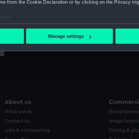
e from the Cookie Declaration or by clicking on the Privacy trig
Sort by
e to:
bout your geographical location which can be accurate to within 
 actively scanning it for specific characteristics (fingerprinting)
Manage settings
 personal data is processed and set your preferences in the
det
 make our websites work correctly for you.
cookies to remember your preferences, understand how our websit
ookies to tailor our marketing to your interests and deliver emb
e to allow all cookies, change your preferences or opt-out at an
About us
Commercia
What we do
Brand licens
Contact us
Image licens
Jobs & volunteering
Filming & ph