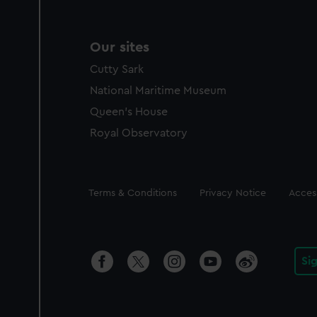
Our sites
Cutty Sark
National Maritime Museum
Queen's House
Royal Observatory
Legal
Terms & Conditions
Privacy Notice
Access
Si