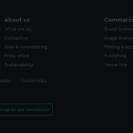
About us
Commercia
What we do
Brand licens
Contact us
Image licens
Jobs & volunteering
Filming & ph
Press office
Publishing
Sustainability
Venue hire
ibility
Cookie Policy
gn up to our newsletter