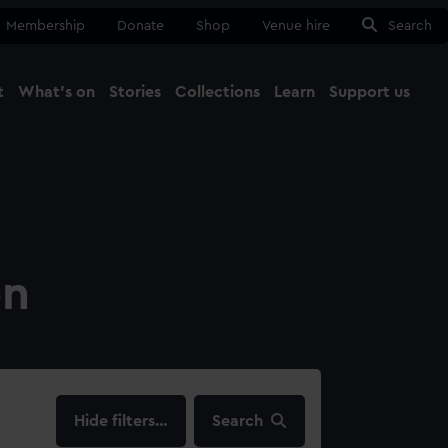
Membership
Donate
Shop
Venue hire
Search
t
What's on
Stories
Collections
Learn
Support us
Ma
Close
on
filters…
Search