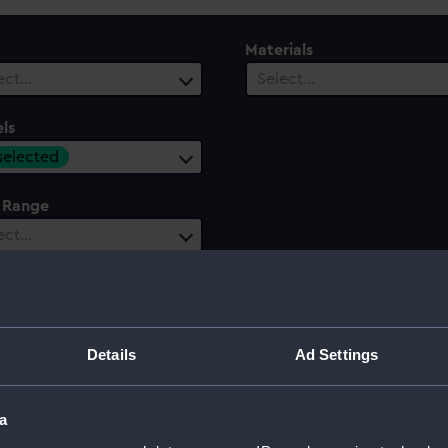
Materials
ect…
Select…
ls
 selected
 Range
ect…
Details
Ad Settings
a