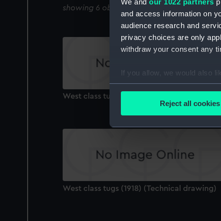
We and
our 1022 partners
pr
showing 6 objects results
and access information on yo
audience research and servi
privacy choices are only app
withdraw your consent any tim
If you allow, we would also lik
Collect information a
West class tugs (1918) (Technical drawing)
Identify your device by
Reject all cookies
Find out more about how your
We use necessary cookies to
We’d like to use additional 
improve it. We may also use c
party sources. You can choos
West class tugs (1918) (Technical drawing)