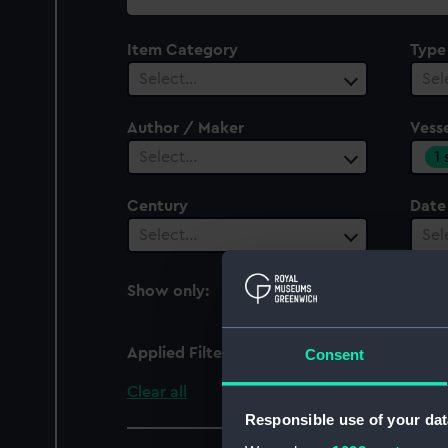
collection
Item Category
Type
Select…
Sel
Author / Maker
Vesse
1
Select…
Century
Date
Select…
Sel
Show only:
With images
Applied Filters
West Heath (1918)
Consent
Clear all
Responsible use of your dat