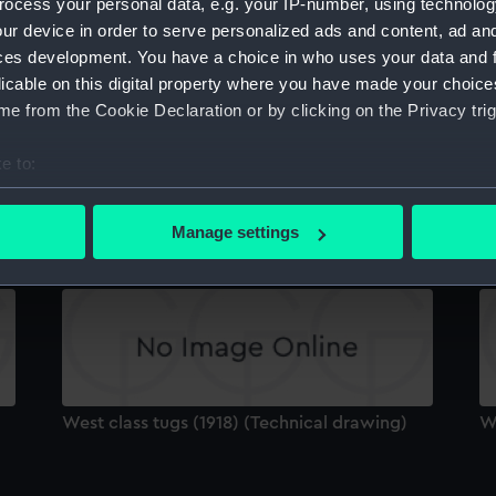
ocess your personal data, e.g. your IP-number, using technolog
Sort by
ur device in order to serve personalized ads and content, ad a
ces development. You have a choice in who uses your data and 
licable on this digital property where you have made your choic
e from the Cookie Declaration or by clicking on the Privacy trig
e to:
bout your geographical location which can be accurate to within 
West class tugs (1918) (Technical drawing)
We
 actively scanning it for specific characteristics (fingerprinting)
Manage settings
 personal data is processed and set your preferences in the
det
 make our websites work correctly for you.
cookies to remember your preferences, understand how our websit
ookies to tailor our marketing to your interests and deliver emb
e to allow all cookies, change your preferences or opt-out at an
West class tugs (1918) (Technical drawing)
We