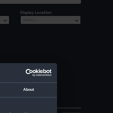
Display Location
Select…
About