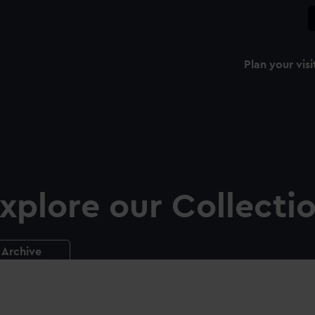
Plan your visi
xplore our Collecti
Archive