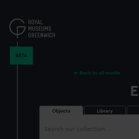
Skip
to
main
content
BETA
Back to all results
E
Objects
Library
Search
our