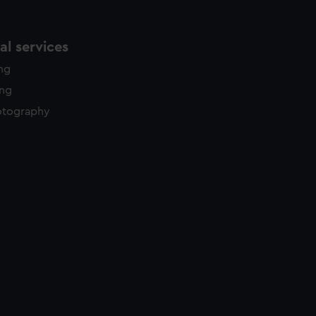
l services
ing
ing
otography