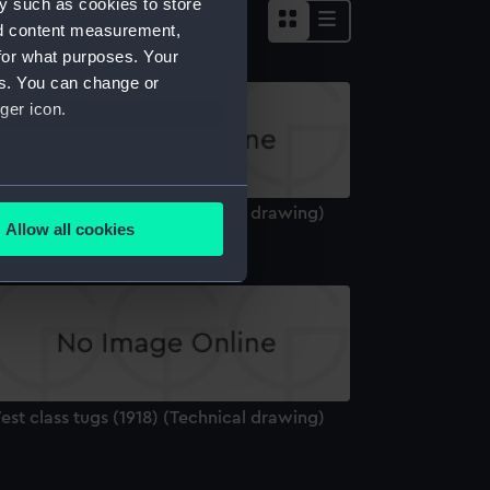
y such as cookies to store
nd content measurement,
for what purposes. Your
es. You can change or
ger icon.
several meters
st class tugs (1918) (Technical drawing)
Allow all cookies
ails section
.
e is used, and to help us
edded content from third-
y time.
st class tugs (1918) (Technical drawing)