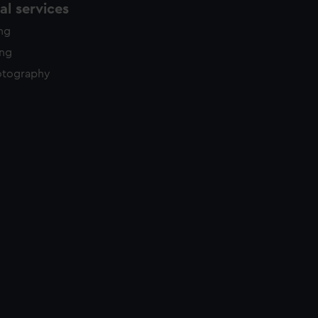
l services
ing
ing
otography