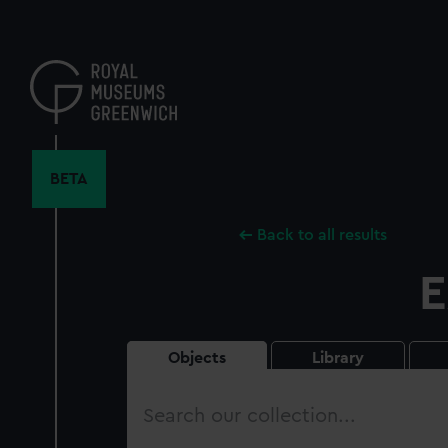
Skip
to
main
content
BETA
Back to all results
E
Objects
Library
Search
our