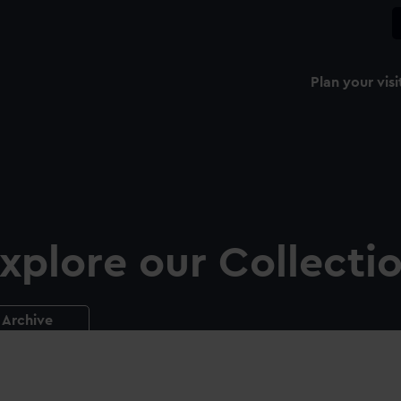
Plan your visi
xplore our Collecti
Archive