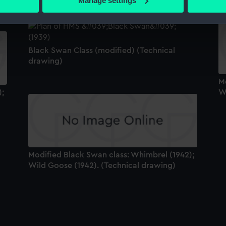
Manage settings
 personal data is processed and set your preferences in the
det
 make our websites work correctly for you.
cookies to remember your preferences, understand how our websit
Black Swan Class (modified) (Technical
ookies to tailor our marketing to your interests and deliver emb
drawing)
e to allow all cookies, change your preferences or opt-out at an
M
);
W
Modified Black Swan class: Whimbrel (1942);
Wild Goose (1942). (Technical drawing)