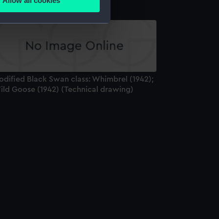
Allow all cookies
ails section
.
e is used, and to help us
edded content from third-
y time.
odified Black Swan class: Whimbrel (1942);
ild Goose (1942) (Technical drawing)