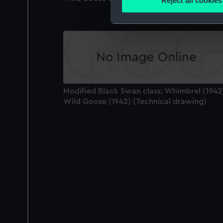
Reject all cookies
Find out more about how your
We use necessary cookies to
We’d like to use additional 
improve it. We may also use c
party sources. You can choos
Modified Black Swan class: Whimbrel (1942
Wild Goose (1942) (Technical drawing)