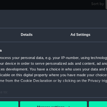
Sort by
Details
Ad Settings
Modified Black Swan class: Whimbrel (1942);
M
a
Wild Goose (1942) (Technical drawing)
W
ocess your personal data, e.g. your IP-number, using technolog
ur device in order to serve personalized ads and content, ad a
ces development. You have a choice in who uses your data and 
licable on this digital property where you have made your choic
e from the Cookie Declaration or by clicking on the Privacy trig
e to:
Modified Black Swan class: Whimbrel (1942);
M
bout your geographical location which can be accurate to within 
);
Wild Goose (1942) (Technical drawing)
W
 actively scanning it for specific characteristics (fingerprinting)