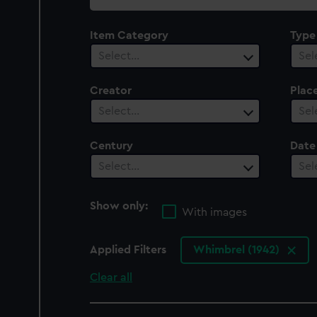
collection
Item Category
Type
Select…
Sel
Creator
Plac
Select…
Sel
Century
Date
Select…
Sel
Show only:
With images
Applied Filters
Whimbrel (1942)
Clear all