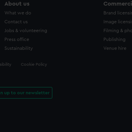
About us
Commercia
What we do
Brand licens
Contact us
Image licens
Jobs & volunteering
Filming & ph
Press office
Publishing
Sustainability
Venue hire
ibility
Cookie Policy
gn up to our newsletter