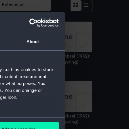
About
odified Black Swan class: Whimbrel (1942);
ild Goose (1942) (Technical drawing)
y such as cookies to store
nd content measurement,
for what purposes. Your
es. You can change or
ger icon.
odified Black Swan class: Whimbrel (1942);
several meters
ild Goose (1942) (Technical drawing)