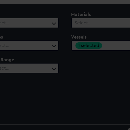
Materials
ect…
Select…
es
Vessels
1 selected
ect…
 Range
ect…