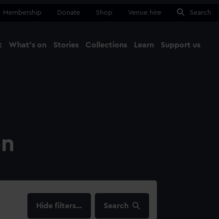
Membership
Donate
Shop
Venue hire
Search
t
What's on
Stories
Collections
Learn
Support us
Ma
Close
on
filters…
Search