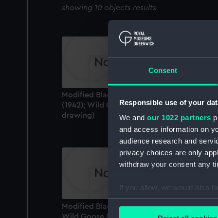
showing 10 objects results
Consent
Modified Black Swann class: Whimbrel
Responsible use of your dat
(1942); Wild Goose (1942) (Technical
drawing)
We and
our 1022 partners
pr
and access information on yo
audience research and servi
privacy choices are only app
withdraw your consent any tim
If you allow, we would also lik
Collect information a
Modified Black Swan class: Whimbrel; (1942
Identify your device by
Wild Goose (1942) (Technical drawing)