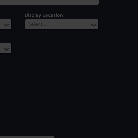
Display Location
Select…