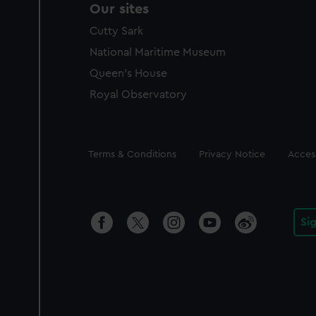
Our sites
Cutty Sark
National Maritime Museum
Queen's House
Royal Observatory
Legal
Terms & Conditions
Privacy Notice
Access
Si