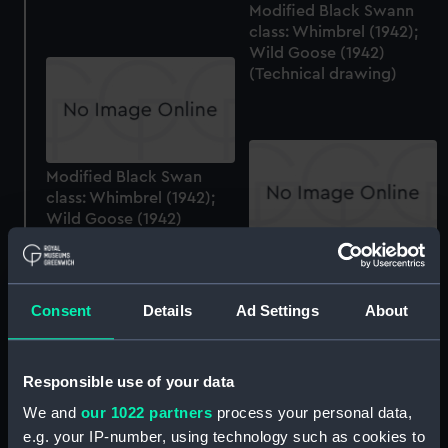
Modified Black Swann
class: Whimbrel (1942);
Wild Goose (1942)
(Technical drawing)
Modified Black Swan
class: Whimbrel (1942);
Wild Goose (1942)
(Technical drawing)
Modified Black Swan
class: Whimbrel (1942);
Wild Goose (1942)
Consent
Details
Ad Settings
About
(Technical drawing)
Responsible use of your data
We and
our 1022 partners
process your personal data,
Modified Black Swan
e.g. your IP-number, using technology such as cookies to
class: Whimbrel (1942);