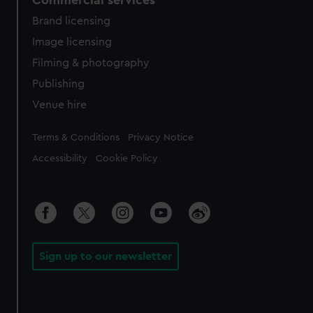
Commercial services
Brand licensing
Image licensing
Filming & photography
Publishing
Venue hire
Legal
Terms & Conditions
Privacy Notice
Accessibility
Cookie Policy
Sign up to our newsletter