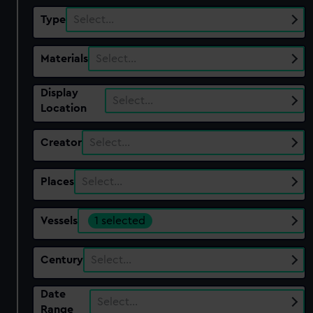
Type
Select…
Materials
Select…
Display
Select…
Location
Creator
Select…
Places
Select…
Vessels
1 selected
Century
Select…
Date
Select…
Range