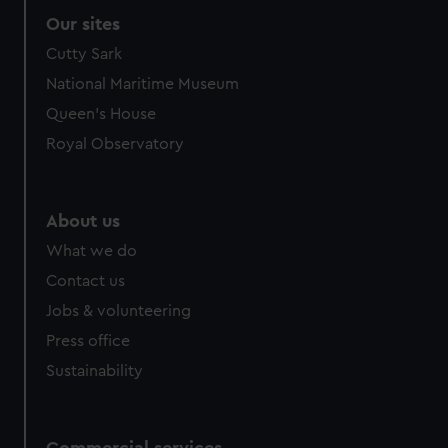
Our sites
Cutty Sark
National Maritime Museum
Queen's House
Royal Observatory
About us
What we do
Contact us
Jobs & volunteering
Press office
Sustainability