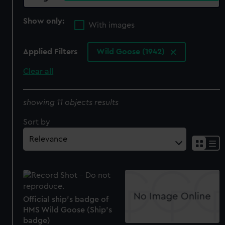
Show only:
With images
Applied Filters
Wild Goose (1942)
Clear all
showing 11 objects results
Sort by
Official ship's badge of
HMS Wild Goose (Ship's
badge)