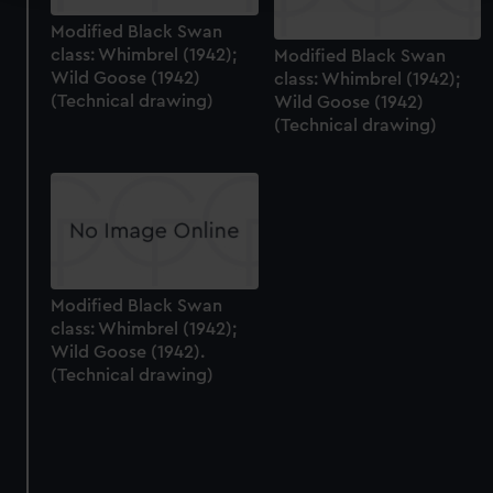
We use necessary cookies to make our websites work
Modified Black Swan
class: Whimbrel (1942);
Modified Black Swan
correctly for you.
Wild Goose (1942)
class: Whimbrel (1942);
We’d like to use additional cookies to remember your
(Technical drawing)
Wild Goose (1942)
preferences, understand how our website is used, and to
(Technical drawing)
help us improve it. We may also use cookies to tailor our
marketing to your interests and deliver embedded content
from third-party sources. You can choose to allow all
cookies, change your preferences or opt-out at any time.
Modified Black Swan
class: Whimbrel (1942);
Wild Goose (1942).
(Technical drawing)