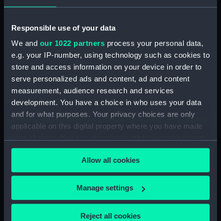
showing 1 objects results
Responsible use of your data
We and
our 1022 partners
process your personal data,
Sort by
e.g. your IP-number, using technology such as cookies to
store and access information on your device in order to
serve personalized ads and content, ad and content
measurement, audience research and services
development. You have a choice in who uses your data
and for what purposes. Your privacy choices are only
applicable on this digital property where you have made
your choices. You can change or withdraw your consent
William Rennie (Print)
any time from the Cookie Declaration or by clicking on
Allow all cookies
the Privacy trigger icon.
If you allow, we would also like to:
Manage settings
Collect information about your geographical
Our sites
location which can be accurate to within several
Reject all cookies