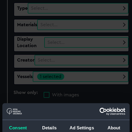
Type
Select…
Materials
Select…
Display
Select…
Location
Creator
Select…
Vessels
1 selected
Show only:
With images
Applied Filters
William Rennie 1850 [British]
Consent
Details
Ad Settings
About
Clear all