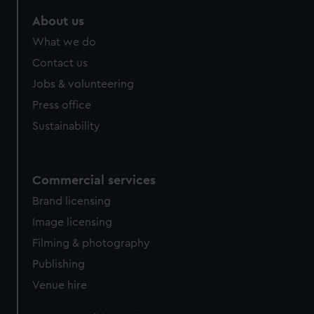
About us
What we do
Contact us
Jobs & volunteering
Press office
Sustainability
Commercial services
Brand licensing
Image licensing
Filming & photography
Publishing
Venue hire