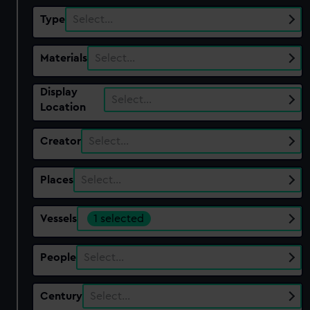
Type
Select…
Materials
Select…
Display
Select…
Location
Creator
Select…
Places
Select…
Vessels
1 selected
People
Select…
Century
Select…