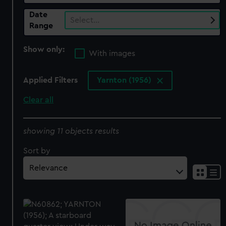
Date
Select…
Range
Show only:
With images
Applied Filters
Yarnton (1956)
Clear all
showing 11 objects results
Sort by