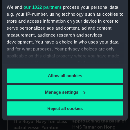
We and
our 1022 partners
process your personal data,
e.g. your IP-number, using technology such as cookies to
store and access information on your device in order to
serve personalized ads and content, ad and content
measurement, audience research and services
development. You have a choice in who uses your data
Yarnton (1956)
and for what purposes. Your privacy choices are only
(Negative)
applicable on this digital property where you have made
Yarnton (1956)
your choices. You can change or withdraw your consent
(Negative)
any time from the Cookie Declaration or by clicking on
Allow all cookies
the Privacy trigger icon.
If you allow, we would also like to:
Manage settings
Collect information about your geographical
location which can be accurate to within several
Reject all cookies
On board a Royal Navy
meters
Ton class patrol vessel
Identify your device by actively scanning it for
approaching the basin of
The Royal Navy Ton class
specific characteristics (fingerprinting)
HMS Tamar on Hong
patrol vessel Yarnton