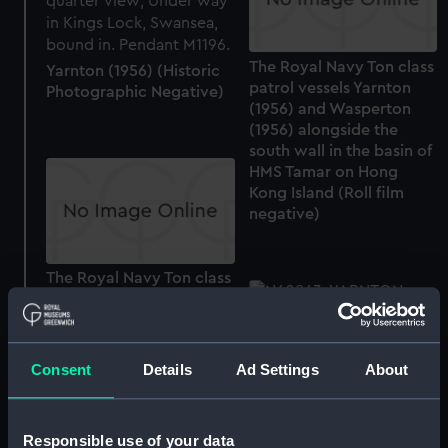
The Royal Navy Ton class
Yarnton (1956) (Historic
patrol vessels Yarnton
Photographic Negative)
(1956) and Wasperton
(1956) alongside the
south wall in the basin of
HMS Tamar on Hong
Kong Island (Roll film
negative)
The Royal Navy Ton class
patrol vessels Yarnton
(1956) and Wasperton
(1956) alongside the
south wall in the basin of
Consent
Details
Ad Settings
About
HMS Tamar on Hong
Kong Island (Roll film
Yarnton (1956) (Historic
negative)
Photographic Negative)
Responsible use of your data