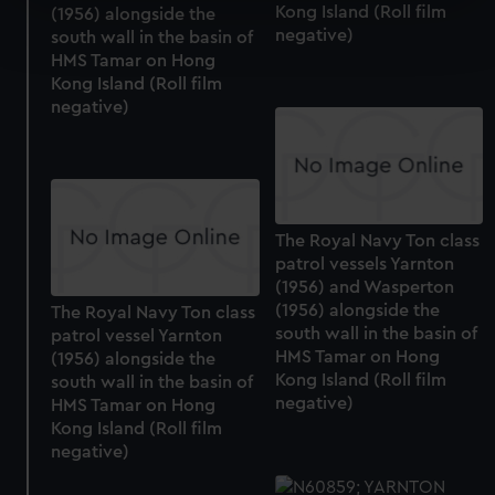
Kong Island (Roll film
(1956) alongside the
Find out more about how your personal data is processed
negative)
south wall in the basin of
and set your preferences in the
details section
.
HMS Tamar on Hong
Kong Island (Roll film
We use necessary cookies to make our websites work
negative)
correctly for you.
We’d like to use additional cookies to remember your
preferences, understand how our website is used, and to
help us improve it. We may also use cookies to tailor our
marketing to your interests and deliver embedded content
The Royal Navy Ton class
from third-party sources. You can choose to allow all
patrol vessels Yarnton
cookies, change your preferences or opt-out at any time.
(1956) and Wasperton
(1956) alongside the
The Royal Navy Ton class
south wall in the basin of
patrol vessel Yarnton
HMS Tamar on Hong
(1956) alongside the
Kong Island (Roll film
south wall in the basin of
negative)
HMS Tamar on Hong
Kong Island (Roll film
negative)