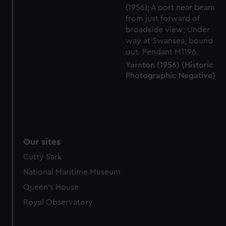
Yarnton (1956) (Historic
Photographic Negative)
Our sites
Cutty Sark
National Maritime Museum
Queen's House
Royal Observatory