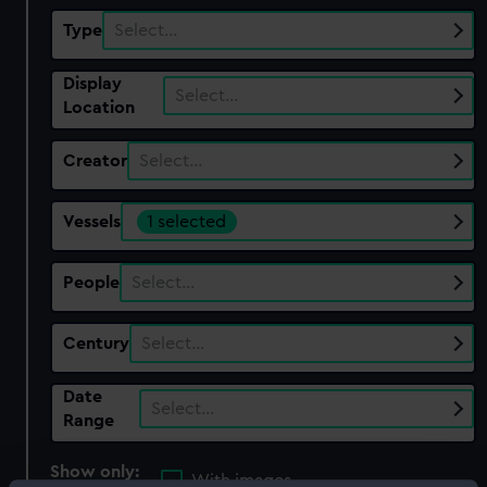
Type
Select…
Display
Select…
Location
Creator
Select…
Vessels
1 selected
People
Select…
Century
Select…
Date
Select…
Range
Show only:
With images