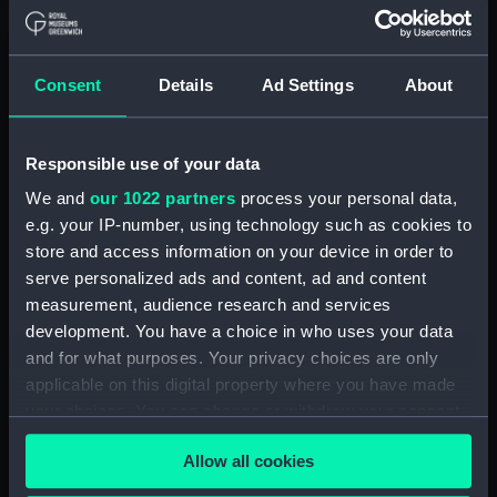
Applied Filters
Zebra (1860)
Consent
Details
Ad Settings
About
Clear all
Responsible use of your data
showing 1 objects results
We and
our 1022 partners
process your personal data,
Sort by
e.g. your IP-number, using technology such as cookies to
store and access information on your device in order to
serve personalized ads and content, ad and content
measurement, audience research and services
development. You have a choice in who uses your data
and for what purposes. Your privacy choices are only
applicable on this digital property where you have made
your choices. You can change or withdraw your consent
any time from the Cookie Declaration or by clicking on
Technical drawing
Allow all cookies
the Privacy trigger icon.