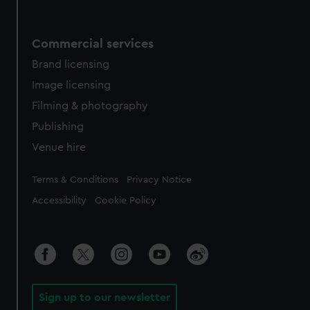
Commercial services
Brand licensing
Image licensing
Filming & photography
Publishing
Venue hire
Legal
Terms & Conditions
Privacy Notice
Accessibility
Cookie Policy
Sign up to our newsletter