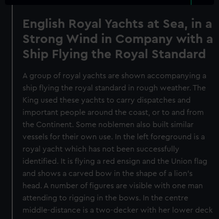
English Royal Yachts at Sea, in a
Strong Wind in Company with a
Ship Flying the Royal Standard
A group of royal yachts are shown accompanying a
ship flying the royal standard in rough weather. The
King used these yachts to carry dispatches and
important people around the coast, or to and from
the Continent. Some noblemen also built similar
vessels for their own use. In the left foreground is a
royal yacht which has not been successfully
identified. It is flying a red ensign and the Union flag
and shows a carved bow in the shape of a lion's
head. A number of figures are visible with one man
attending to rigging in the bows. In the centre
middle-distance is a two-decker with her lower deck