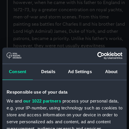
however, when he came with his father to England in
1672-73, by a greater concentration on royal yachts,
men-of-war and storm scenes. From this time
painting sea battles for Charles II and his brother (and
Lord High Admiral) James, Duke of York, and other
patrons, became a priority. Unlike his father's works,
however, they were not usually eyewitness
accounts. After his father's death in 1693 his
continuing role as an official marine painter obliged
him to be more frequently present at significant
Consent
Details
Ad Settings
About
maritime events. The painting is signed 'W.V.Veld
J'and dated 1689.
Responsible use of your data
Back to search results
We and
our 1022 partners
process your personal data,
e.g. your IP-number, using technology such as cookies to
store and access information on your device in order to
Buy a print
License an image
serve personalized ads and content, ad and content
measurement, audience research and services