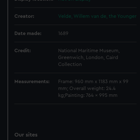
We’d like to use additional cookies to remember your
preferences, understand how our website is used, and to
Creator:
Velde, Willem van de, the Younger
help us improve it. We may also use cookies to tailor our
marketing to your interests and deliver embedded content
Date made:
1689
from third-party sources. You can choose to allow all
cookies, change your preferences or opt-out at any time.
Credit:
National Maritime Museum,
Greenwich, London, Caird
Collection
Measurements:
Frame: 960 mm x 1183 mm x 99
mm; Overall weight: 24.4
kg;Painting: 764 x 995 mm
Our sites