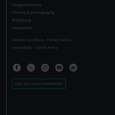
Image licensing
Filming & photography
Publishing
Venue hire
Legal
Terms & Conditions
Privacy Notice
Accessibility
Cookie Policy
Sign up to our newsletter