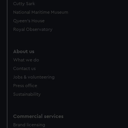
Cutty Sark
National Maritime Museum
Queen's House
Royal Observatory
About us
What we do
Contact us
Jobs & volunteering
Press office
Sustainability
Commercial services
Brand licensing