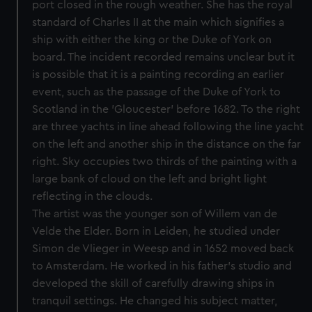
port closed in the rough weather. She has the royal
standard of Charles II at the main which signifies a
ship with either the king or the Duke of York on
board. The incident recorded remains unclear but it
is possible that it is a painting recording an earlier
event, such as the passage of the Duke of York to
Scotland in the 'Gloucester' before 1682. To the right
are three yachts in line ahead following the line yacht
on the left and another ship in the distance on the far
right. Sky occupies two thirds of the painting with a
large bank of cloud on the left and bright light
reflecting in the clouds.
The artist was the younger son of Willem van de
Velde the Elder. Born in Leiden, he studied under
Simon de Vlieger in Weesp and in 1652 moved back
to Amsterdam. He worked in his father's studio and
developed the skill of carefully drawing ships in
tranquil settings. He changed his subject matter,