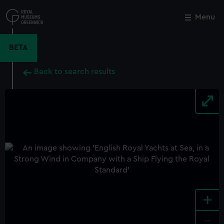
Skip
to
Menu
Close
M
main
content
BETA
Back to search results
+
-