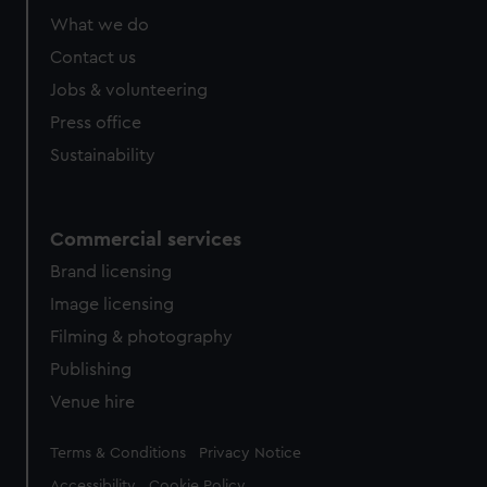
What we do
Contact us
Jobs & volunteering
Press office
Sustainability
Commercial services
Brand licensing
Image licensing
Filming & photography
Publishing
Venue hire
Legal
Terms & Conditions
Privacy Notice
Accessibility
Cookie Policy