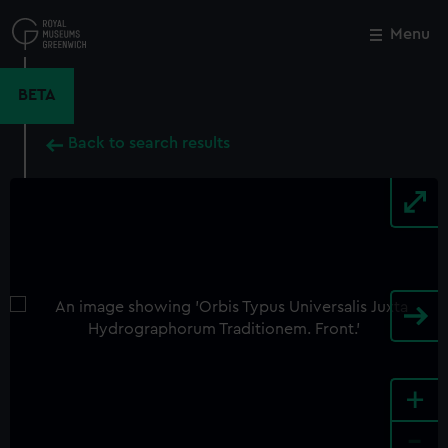
Skip
to
Menu
Close
M
main
content
BETA
Back to search results
+
-