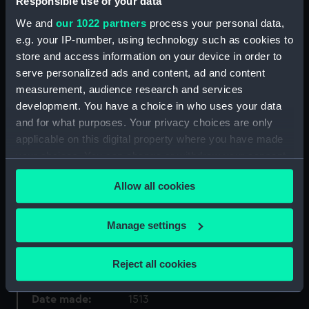
Responsible use of your data
We and
our 1022 partners
process your personal data,
Collection:
Charts and maps
e.g. your IP-number, using technology such as cookies to
store and access information on your device in order to
Type:
World Map
serve personalized ads and content, ad and content
measurement, audience research and services
Materials:
Black ink
;
Watercolour
Woodcut
development. You have a choice in who uses your data
Paper
and for what purposes. Your privacy choices are only
applicable on this digital property where you have made
your choices. You can change or withdraw your consent
Display location:
Display - Pacific Encounters
Gallery
any time from the Cookie Declaration or by clicking on
Allow all cookies
the Privacy trigger icon.
Creator:
Ptolemy, Claudius
;
Waldseemuller,
If you allow, we would also like to:
Martin
Manage settings
Collect information about your geographical
location which can be accurate to within several
Places:
World
Reject all cookies
meters
Identify your device by actively scanning it for
Date made:
1513
specific characteristics (fingerprinting)