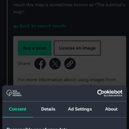
result this map is sometimes known as "The Admiral's
Map".
Back to search results
Buy a print
License an image
Share:
For more information about using images from
our Collection, please contact
RMG Images
.
Object details
Consent
Details
Ad Settings
About
ID:
G201:1/63