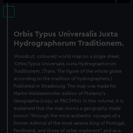
Orbis Typus Universalis Juxta
Hydrographorum Traditionem.
Woodcut, coloured world map on a single sheet.
'Orbis Typus Universalis Juxta Hydrographorum
Traditionem. (Trans. The figure of the whole globe
according to the tradition of hydrographers.)
Published in Strasbourg. The map was made for
Martin Waldseemuller edition of Ptolemy's
Geographia (copy at PBC3994). In this volume, it is
explained that the map shows a geography made
known "through the most authentic voyages of a
former Admiral of the most serene King of Portugal,
Ferdinand, and those of other explorers", and as a