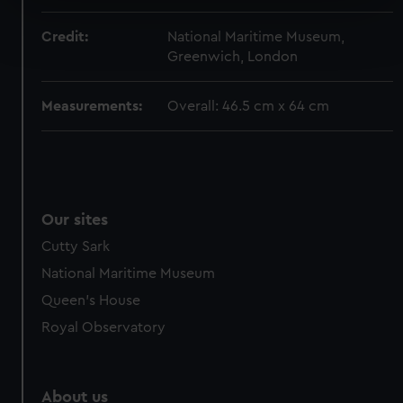
Find out more about how your personal data is processed
Credit:
National Maritime Museum,
and set your preferences in the
details section
.
Greenwich, London
We use necessary cookies to make our websites work
Measurements:
Overall: 46.5 cm x 64 cm
correctly for you.
We’d like to use additional cookies to remember your
preferences, understand how our website is used, and to
help us improve it. We may also use cookies to tailor our
marketing to your interests and deliver embedded content
from third-party sources. You can choose to allow all
Our sites
cookies, change your preferences or opt-out at any time.
Cutty Sark
National Maritime Museum
Queen's House
Royal Observatory
About us