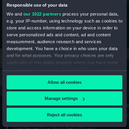
Mu
maritime history, astronomy and time
Responsible use of your data
We and
our 1022 partners
process your personal data,
e.g. your IP-number, using technology such as cookies to
store and access information on your device in order to
serve personalized ads and content, ad and content
Stories from the collections
measurement, audience research and services
development. You have a choice in who uses your data
and for what purposes. Your privacy choices are only
applicable on this digital property where you have made
your choices. You can change or withdraw your consent
any time from the Cookie Declaration or by clicking on
Allow all cookies
the Privacy trigger icon.
If you allow, we would also like to:
Manage settings
A Sea of Drawings: the art of the
S
Collect information about your geographical
Van de Veldes
location which can be accurate to within several
Reject all cookies
How
meters
or
Why do artists draw, and what can their
Identify your device by actively scanning it for
sketches teach us about their skills and