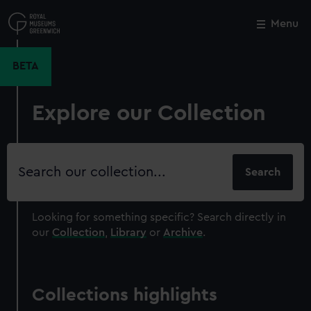
Skip
to
Menu
Close
M
main
content
BETA
Explore our Collection
Search
our
collection
Looking for something specific?
Search directly in
our
Collection
,
Library
or
Archive
.
Collections highlights