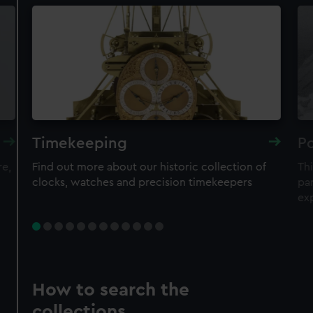
Timekeeping
Po
re,
Find out more about our historic collection of
Thi
clocks, watches and precision timekeepers
par
ex
How to search the
collections