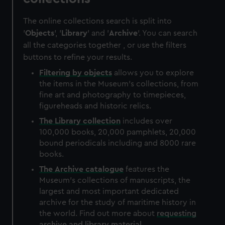
The online collections search is split into
'
Objects
', '
Library
' and '
Archive
'. You can search
all the categories together , or use the filters
buttons to refine your results.
Filtering by
objects
allows you to explore
the items in the Museum's collections, from
fine art and photography to timepieces,
figureheads and historic relics.
The
Library
collection
includes over
100,000 books, 20,000 pamphlets, 20,000
bound periodicals including and 8000 rare
books.
The
Archive
catalogue
features the
Museum's collections of manuscripts, the
largest and most important dedicated
archive for the study of maritime history in
the world. Find out more about
requesting
archive and library material
.