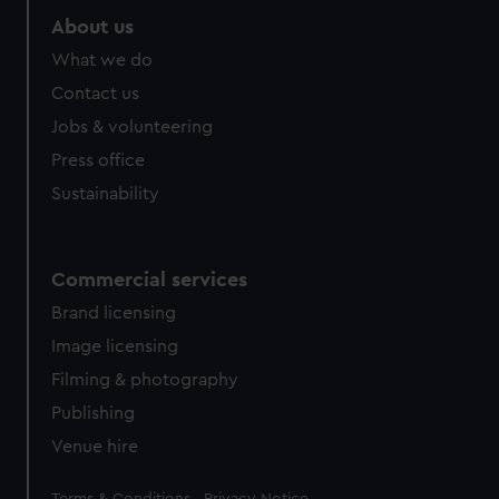
About us
What we do
Contact us
Jobs & volunteering
Press office
Sustainability
Commercial services
Brand licensing
Image licensing
Filming & photography
Publishing
Venue hire
Legal