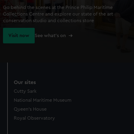
Go behind the scenes at the Prince Philip Maritime
Collections Centre and explore our state of the art
conservation studio and collections store
Visit now
See what's on
Our sites
Cutty Sark
National Maritime Museum
Queen's House
Royal Observatory