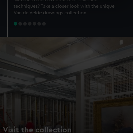
specific characteristics (fingerprinting)
techniques? Take a closer look with the unique
Find out more about how your personal data is processed
Van de Velde drawings collection
and set your preferences in the
details section
.
We use necessary cookies to make our websites work
correctly for you.
We’d like to use additional cookies to remember your
preferences, understand how our website is used, and to
help us improve it. We may also use cookies to tailor our
marketing to your interests and deliver embedded content
from third-party sources. You can choose to allow all
cookies, change your preferences or opt-out at any time.
Visit the collection