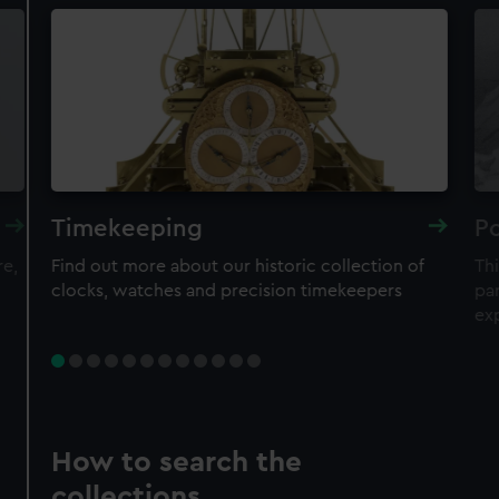
Timekeeping
Po
re,
Find out more about our historic collection of
Thi
clocks, watches and precision timekeepers
par
ex
How to search the
collections