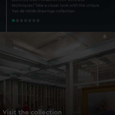
specific characteristics (fingerprinting)
techniques? Take a closer look with the unique
Find out more about how your personal data is processed
Van de Velde drawings collection
and set your preferences in the
details section
.
We use necessary cookies to make our websites work
correctly for you.
We’d like to use additional cookies to remember your
preferences, understand how our website is used, and to
help us improve it. We may also use cookies to tailor our
marketing to your interests and deliver embedded content
from third-party sources. You can choose to allow all
cookies, change your preferences or opt-out at any time.
Visit the collection