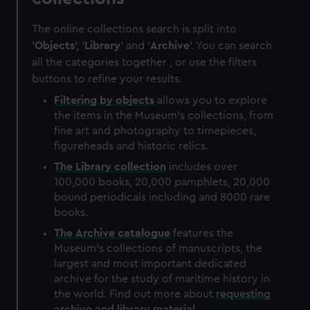
The online collections search is split into
'
Objects
', '
Library
' and '
Archive
'. You can search
all the categories together , or use the filters
buttons to refine your results.
Filtering by
objects
allows you to explore
the items in the Museum's collections, from
fine art and photography to timepieces,
figureheads and historic relics.
The
Library
collection
includes over
100,000 books, 20,000 pamphlets, 20,000
bound periodicals including and 8000 rare
books.
The
Archive
catalogue
features the
Museum's collections of manuscripts, the
largest and most important dedicated
archive for the study of maritime history in
the world. Find out more about
requesting
archive and library material
.