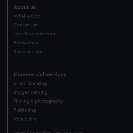
About us
What we do
Contact us
Jobs & volunteering
Press office
Sustainability
Commercial services
Brand licensing
Image licensing
Filming & photography
Publishing
Venue hire
Legal