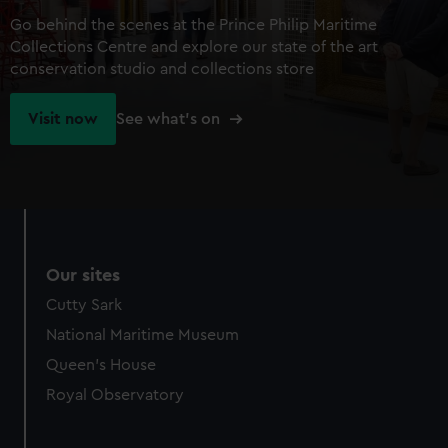
Go behind the scenes at the Prince Philip Maritime
Collections Centre and explore our state of the art
conservation studio and collections store
Visit now
See what's on
Our sites
Cutty Sark
National Maritime Museum
Queen's House
Royal Observatory