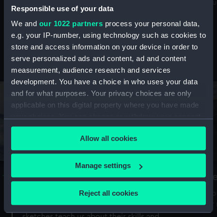
Mu
maritime history, astronomy and time
Responsible use of your data
We and
our 1022 partners
process your personal data,
e.g. your IP-number, using technology such as cookies to
store and access information on your device in order to
serve personalized ads and content, ad and content
Stories from the collections
measurement, audience research and services
development. You have a choice in who uses your data
and for what purposes. Your privacy choices are only
applicable on this digital property where you have made
your choices. You can change or withdraw your consent
any time from the Cookie Declaration or by clicking on
Allow all cookies
the Privacy trigger icon.
If you allow, we would also like to:
Manage settings
A Sea of Drawings: the art of the
S
Collect information about your geographical
Van de Veldes
location which can be accurate to within several
Reject all cookies
How
meters
or
Why do artists draw, and what can their
Identify your device by actively scanning it for
sketches teach us about their skills and