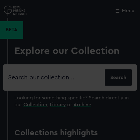
Skip
to
Menu
Close
M
main
content
BETA
Explore our Collection
Search
our
collection
Looking for something specific?
Search directly in
our
Collection
,
Library
or
Archive
.
Collections highlights