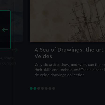
A Sea of Drawings: the art
Veldes
ea, space
m curators
Why do artists draw, and what can their 
their skills and techniques? Take a closer
de Velde drawings collection