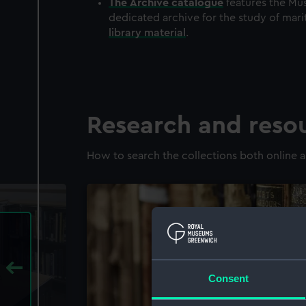
The
Archive
catalogue
features the Mus
dedicated archive for the study of mari
library material
.
Research and reso
How to search the collections both online a
Consent