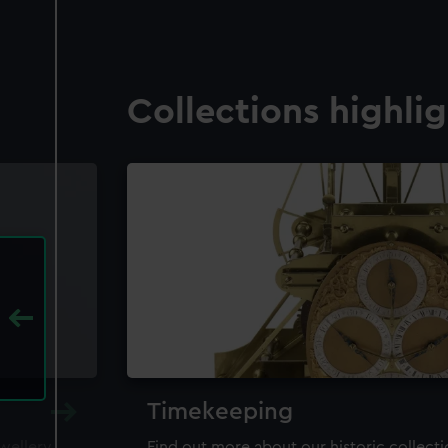
Collections highli
Timekeeping
ewellery,
Find out more about our historic collect