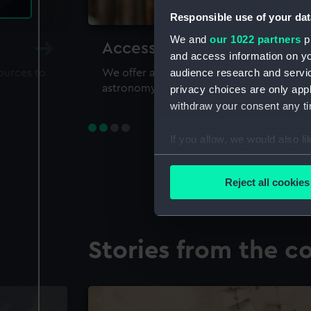
Responsible use of your dat
We and
our 1022 partners
pr
Accessing our collections 
and access information on yo
audience research and servi
sources to
We offer a world-class resource for study
astronomy and time
privacy choices are only app
withdraw your consent any tim
If you allow, we would also lik
Collect information a
Identify your device by
Reject all cookies
Find out more about how your
We use necessary cookies to
Stories from the co
We’d like to use additional 
improve it. We may also use c
party sources. You can choos