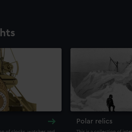
ghts
Polar relics
ion of clocks, watches and
This is a collection of int