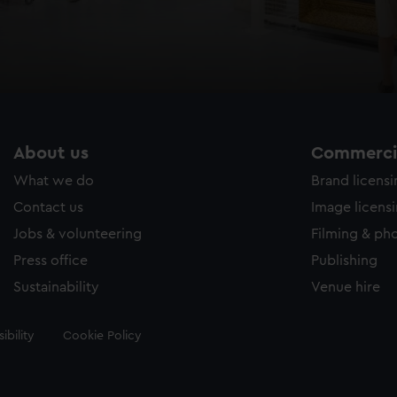
About us
Commercia
What we do
Brand licens
Contact us
Image licens
Jobs & volunteering
Filming & ph
Press office
Publishing
Sustainability
Venue hire
ibility
Cookie Policy