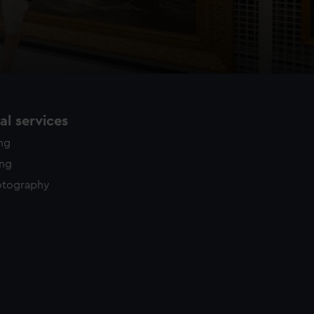
l services
ing
ing
otography