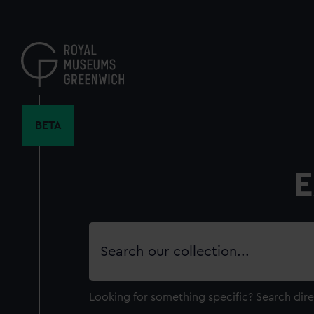
Skip
to
main
content
BETA
E
Search
our
collection
Looking for something specific?
Search dire