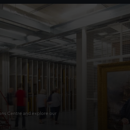
ions Centre and explore our