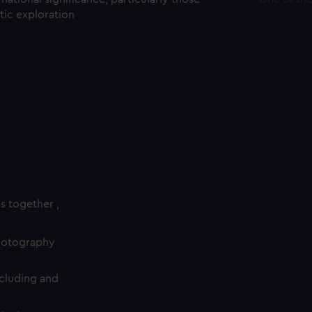
ctic exploration
es together ,
photography
cluding and