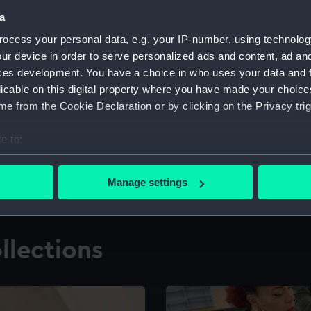
a
ocess your personal data, e.g. your IP-number, using technolog
for research
The Caird Librar
ur device in order to serve personalized ads and content, ad a
ces development. You have a choice in who uses your data and 
ing maritime history,
Visit the world's largest 
the National Maritime M
licable on this digital property where you have made your choic
e from the Cookie Declaration or by clicking on the Privacy trig
e to:
bout your geographical location which can be accurate to within 
 actively scanning it for specific characteristics (fingerprinting)
Manage settings
 personal data is processed and set your preferences in the
det
 make our websites work correctly for you.
llections
cookies to remember your preferences, understand how our websit
ookies to tailor our marketing to your interests and deliver emb
e to allow all cookies, change your preferences or opt-out at an