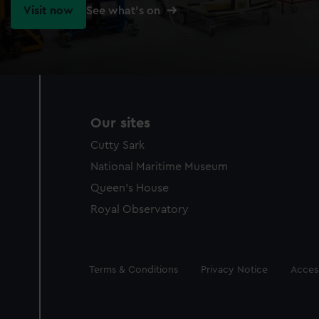
Visit now
See what's on
Our sites
Cutty Sark
National Maritime Museum
Queen's House
Royal Observatory
Legal
Terms & Conditions
Privacy Notice
Access