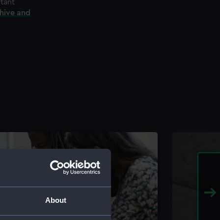
rtant
chive and
About