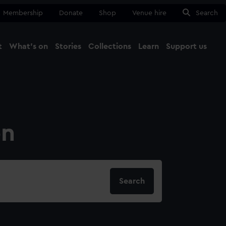
Membership
Donate
Shop
Venue hire
Search
t
What's on
Stories
Collections
Learn
Support us
Ma
Close
on