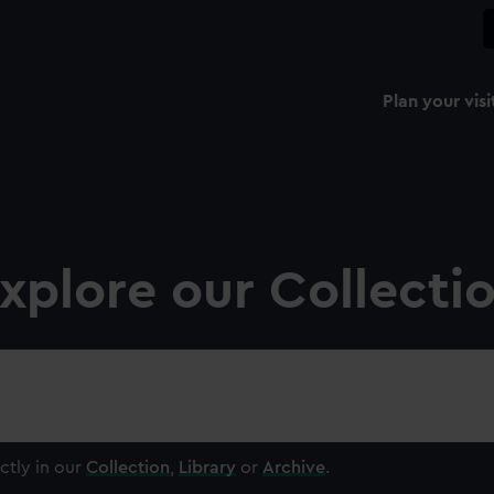
Plan your visi
xplore our Collecti
ctly in our
Collection
,
Library
or
Archive
.