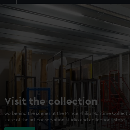
Visit the collection
Go behind the scenes at the Prince Philip Maritime Collect
state of the art conservation studio and collections store