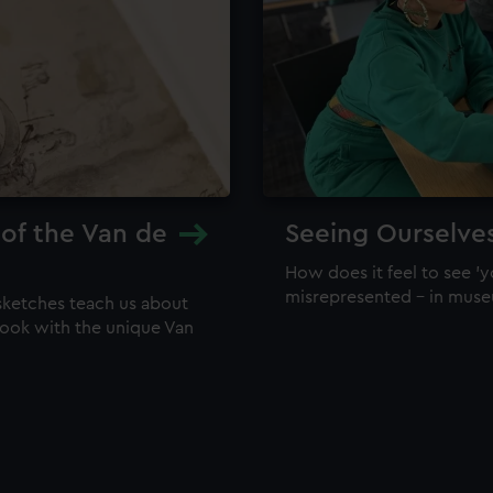
 of the Van de
Seeing Ourselve
How does it feel to see 'y
misrepresented – in mus
sketches teach us about
 look with the unique Van