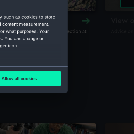
y such as cookies to store
y and Archive
View o
nd content measurement,
for what purposes. Your
maritime library and archive collection at
Advice on
useum
es. You can change or
ger icon.
several meters
Allow all cookies
ails section
.
e is used, and to help us
edded content from third-
y time.