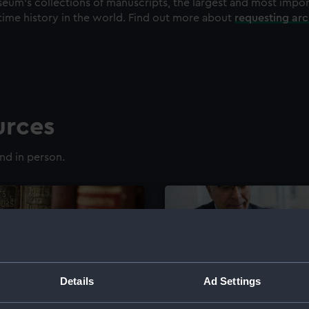
eum's collections of manuscripts, the largest and most impo
time history in the world. Find out more about
requesting ar
urces
nd in person.
Details
Ad Settings