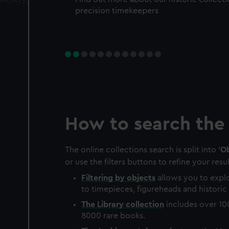
precision timekeepers
How to search the 
The online collections search is split into '
Ob
or use the filters buttons to refine your resul
Filtering by
objects
allows you to explo
to timepieces, figureheads and historic 
The
Library
collection
includes over 10
8000 rare books.