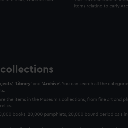
items relating to early Ar
collections
jects
', '
Library
' and '
Archive
'. You can search all the categori
ts.
re the items in the Museum's collections, from fine art and 
relics.
0,000 books, 20,000 pamphlets, 20,000 bound periodicals in