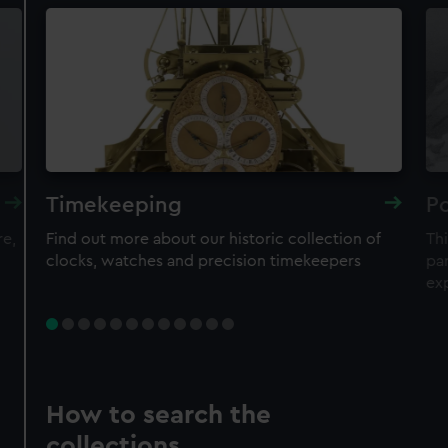
Timekeeping
Po
re,
Find out more about our historic collection of
Thi
clocks, watches and precision timekeepers
par
ex
How to search the
collections