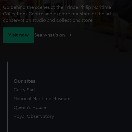
Go behind the scenes at the Prince Philip Maritime
Collections Centre and explore our state of the art
conservation studio and collections store
Visit now
See what's on
Our sites
Cutty Sark
National Maritime Museum
Queen's House
Royal Observatory