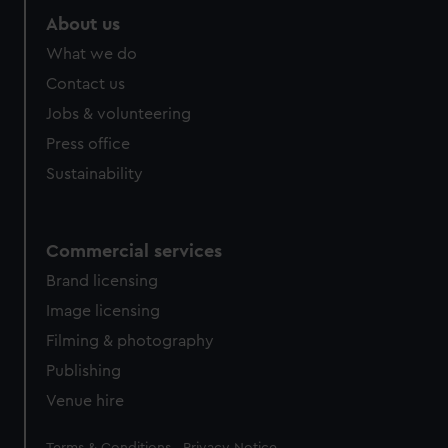
About us
What we do
Contact us
Jobs & volunteering
Press office
Sustainability
Commercial services
Brand licensing
Image licensing
Filming & photography
Publishing
Venue hire
Legal