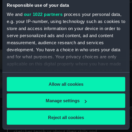
Mu
maritime history, astronomy and time
Responsible use of your data
We and
our 1022 partners
process your personal data,
e.g. your IP-number, using technology such as cookies to
store and access information on your device in order to
serve personalized ads and content, ad and content
Stories from the collections
measurement, audience research and services
development. You have a choice in who uses your data
and for what purposes. Your privacy choices are only
applicable on this digital property where you have made
your choices. You can change or withdraw your consent
any time from the Cookie Declaration or by clicking on
Allow all cookies
the Privacy trigger icon.
If you allow, we would also like to:
Manage settings
A Sea of Drawings: the art of the
S
Collect information about your geographical
Van de Veldes
location which can be accurate to within several
Reject all cookies
How
meters
or
Why do artists draw, and what can their
Identify your device by actively scanning it for
sketches teach us about their skills and