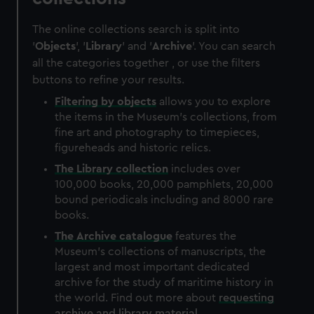
The online collections search is split into
'
Objects
', '
Library
' and '
Archive
'. You can search
all the categories together , or use the filters
buttons to refine your results.
Filtering by
objects
allows you to explore
the items in the Museum's collections, from
fine art and photography to timepieces,
figureheads and historic relics.
The
Library
collection
includes over
100,000 books, 20,000 pamphlets, 20,000
bound periodicals including and 8000 rare
books.
The
Archive
catalogue
features the
Museum's collections of manuscripts, the
largest and most important dedicated
archive for the study of maritime history in
the world. Find out more about
requesting
archive and library material
.