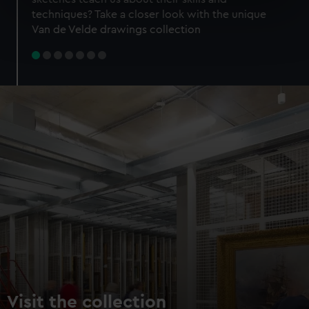
specific characteristics (fingerprinting)
techniques? Take a closer look with the unique
Find out more about how your personal data is processed
Van de Velde drawings collection
and set your preferences in the
details section
.
We use necessary cookies to make our websites work
correctly for you.
We’d like to use additional cookies to remember your
preferences, understand how our website is used, and to
help us improve it. We may also use cookies to tailor our
marketing to your interests and deliver embedded content
from third-party sources. You can choose to allow all
cookies, change your preferences or opt-out at any time.
Visit the collection