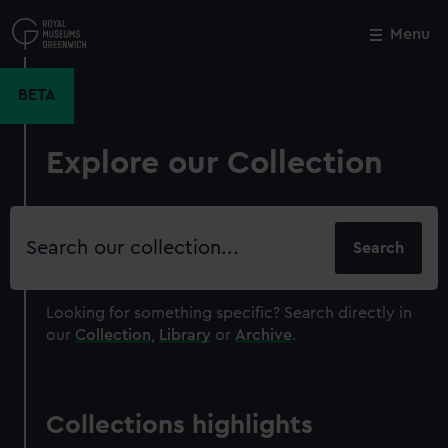
Skip
to
Menu
Close
M
main
content
BETA
Explore our Collection
Search
our
collection
Looking for something specific?
Search directly in
our
Collection
,
Library
or
Archive
.
Collections highlights