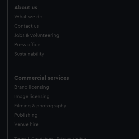
About us
What we do
Contact us
Jobs & volunteering
Press office
Sustainability
Commercial services
Brand licensing
Image licensing
Filming & photography
Publishing
Venue hire
Legal