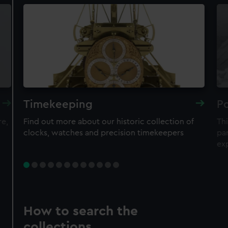
Timekeeping
Po
re,
Find out more about our historic collection of
Thi
clocks, watches and precision timekeepers
par
ex
How to search the
collections