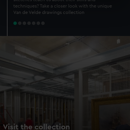
specific characteristics (fingerprinting)
techniques? Take a closer look with the unique
Find out more about how your personal data is processed
Van de Velde drawings collection
and set your preferences in the
details section
.
We use necessary cookies to make our websites work
correctly for you.
We’d like to use additional cookies to remember your
preferences, understand how our website is used, and to
help us improve it. We may also use cookies to tailor our
marketing to your interests and deliver embedded content
from third-party sources. You can choose to allow all
cookies, change your preferences or opt-out at any time.
Visit the collection