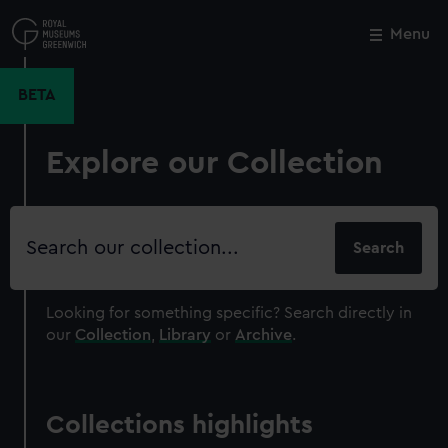
Skip
to
Menu
Close
M
main
content
BETA
Explore our Collection
Search
our
collection
Looking for something specific?
Search directly in
our
Collection
,
Library
or
Archive
.
Collections highlights