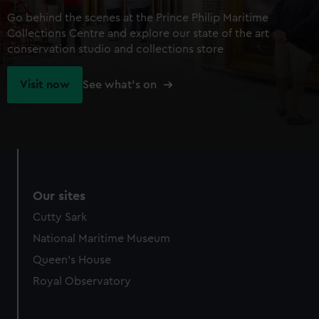
Go behind the scenes at the Prince Philip Maritime
Collections Centre and explore our state of the art
conservation studio and collections store
Visit now
See what's on
Our sites
Cutty Sark
National Maritime Museum
Queen's House
Royal Observatory