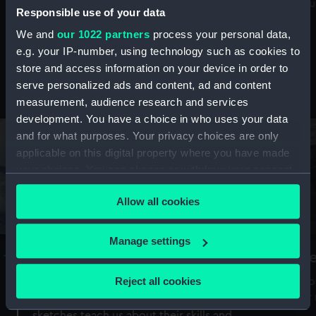
Mu
maritime history, astronomy and time
Responsible use of your data
We and
our 1022 partners
process your personal data,
e.g. your IP-number, using technology such as cookies to
store and access information on your device in order to
serve personalized ads and content, ad and content
Stories from the collections
measurement, audience research and services
development. You have a choice in who uses your data
and for what purposes. Your privacy choices are only
applicable on this digital property where you have made
your choices. You can change or withdraw your consent
any time from the Cookie Declaration or by clicking on
Allow all cookies
the Privacy trigger icon.
If you allow, we would also like to:
Manage settings
A Sea of Drawings: the art of the
S
Collect information about your geographical
Van de Veldes
location which can be accurate to within several
Reject all cookies
How
meters
or
Why do artists draw, and what can their
Identify your device by actively scanning it for
sketches teach us about their skills and