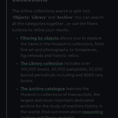
The online collections search is split into
'
Objects
', '
Library
' and '
Archive
'. You can search
all the categories together , or use the filters
buttons to refine your results.
Filtering by
objects
allows you to explore
the items in the Museum's collections, from
fine art and photography to timepieces,
figureheads and historic relics.
The
Library
collection
includes over
100,000 books, 20,000 pamphlets, 20,000
bound periodicals including and 8000 rare
books.
The
Archive
catalogue
features the
Museum's collections of manuscripts, the
largest and most important dedicated
archive for the study of maritime history in
the world. Find out more about
requesting
archive and library material
.